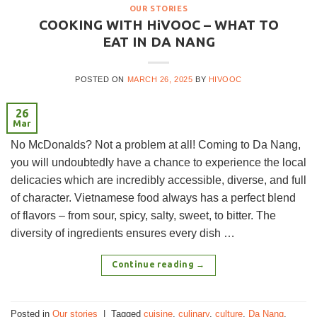
OUR STORIES
COOKING WITH HiVOOC – WHAT TO
EAT IN DA NANG
POSTED ON
MARCH 26, 2025
BY
HIVOOC
26
Mar
No McDonalds? Not a problem at all! Coming to Da Nang,
you will undoubtedly have a chance to experience the local
delicacies which are incredibly accessible, diverse, and full
of character. Vietnamese food always has a perfect blend
of flavors – from sour, spicy, salty, sweet, to bitter. The
diversity of ingredients ensures every dish …
Continue reading
→
Posted in
Our stories
|
Tagged
cuisine
,
culinary
,
culture
,
Da Nang
,