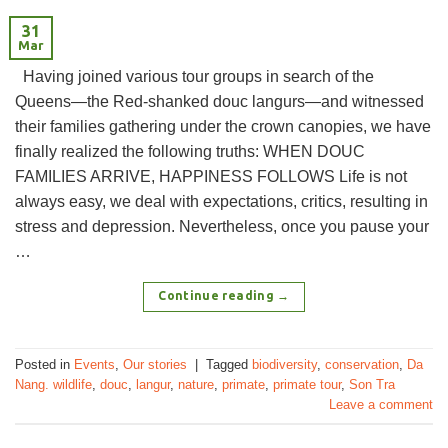
31
Mar
Having joined various tour groups in search of the
Queens—the Red-shanked douc langurs—and witnessed
their families gathering under the crown canopies, we have
finally realized the following truths: WHEN DOUC
FAMILIES ARRIVE, HAPPINESS FOLLOWS Life is not
always easy, we deal with expectations, critics, resulting in
stress and depression. Nevertheless, once you pause your
…
Continue reading
→
Posted in
Events
,
Our stories
|
Tagged
biodiversity
,
conservation
,
Da
Nang. wildlife
,
douc
,
langur
,
nature
,
primate
,
primate tour
,
Son Tra
Leave a comment