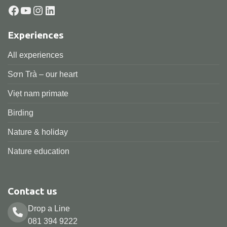
Facebook
YouTube
Instagram
LinkedIn
Experiences
All experiences
Sơn Trà – our heart
Viẹt nam primate
Birding
Nature & holiday
Nature education
Contact us
Drop a Line
081 394 9222