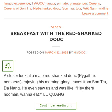
langur
,
experience
,
HiVOOC
,
langur
,
primate
,
primate tour
,
Queens
,
Queens of Son Tra
,
Red-shanked douc
,
Son Tra
,
tour
,
Việt Nam
,
wildlife
Leave a comment
VIDEO
BREAKFAST WITH THE RED-SHANKED
DOUC
POSTED ON
MARCH 31, 2025
BY
HIVOOC
31
Mar
A closer look at a male red-shanked douc (Pygathrix
nemaeus) enjoying his morning-glory leaves from Son Tra,
Da Nang. He even saw us and was like: “Hey there
hooman, wanna eat?” LE QUANG
Continue reading
→