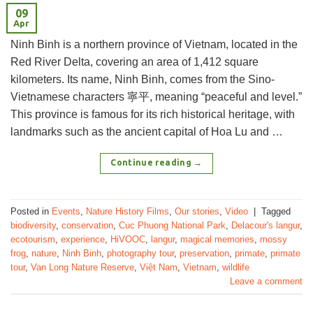
09
Apr
Ninh Binh is a northern province of Vietnam, located in the
Red River Delta, covering an area of 1,412 square
kilometers. Its name, Ninh Binh, comes from the Sino-
Vietnamese characters 寧平, meaning “peaceful and level.”
This province is famous for its rich historical heritage, with
landmarks such as the ancient capital of Hoa Lu and …
Continue reading
→
Posted in
Events
,
Nature History Films
,
Our stories
,
Video
|
Tagged
biodiversity
,
conservation
,
Cuc Phuong National Park
,
Delacour's langur
,
ecotourism
,
experience
,
HiVOOC
,
langur
,
magical memories
,
mossy
frog
,
nature
,
Ninh Binh
,
photography tour
,
preservation
,
primate
,
primate
tour
,
Van Long Nature Reserve
,
Việt Nam
,
Vietnam
,
wildlife
Leave a comment