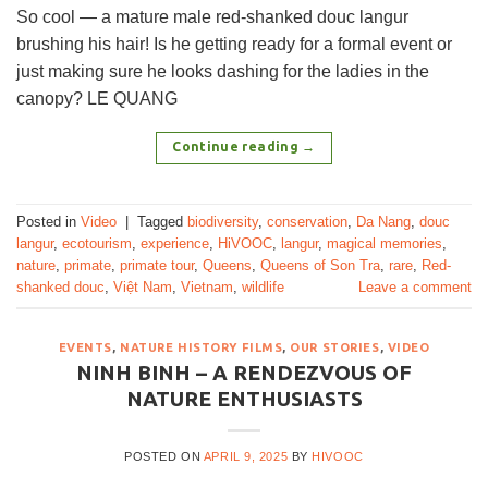
So cool — a mature male red-shanked douc langur
brushing his hair! Is he getting ready for a formal event or
just making sure he looks dashing for the ladies in the
canopy? LE QUANG
Continue reading
→
Posted in
Video
|
Tagged
biodiversity
,
conservation
,
Da Nang
,
douc
langur
,
ecotourism
,
experience
,
HiVOOC
,
langur
,
magical memories
,
nature
,
primate
,
primate tour
,
Queens
,
Queens of Son Tra
,
rare
,
Red-
shanked douc
,
Việt Nam
,
Vietnam
,
wildlife
Leave a comment
EVENTS
,
NATURE HISTORY FILMS
,
OUR STORIES
,
VIDEO
NINH BINH – A RENDEZVOUS OF
NATURE ENTHUSIASTS
POSTED ON
APRIL 9, 2025
BY
HIVOOC