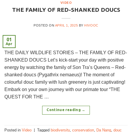
VIDEO
THE FAMILY OF RED-SHANKED DOUCS
POSTED ON
APRIL 1, 2025
BY
HIVOOC
01
Apr
THE DAILY WILDLIFE STORIES – THE FAMILY OF RED-
SHANKED DOUCS Let’s kick-start your day with positive
energy by watching the family of Son Tra’s Queens – Red-
shanked doucs (Pygathrix nemaeus)! The moment of
colourful douc family with lush greenery is just captivating!
Embark on your own journey with our primate tour “THE
QUEST FOR THE …
Continue reading
→
Posted in
Video
|
Tagged
biodiversity
,
conservation
,
Da Nang
,
douc