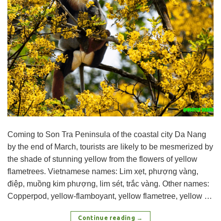
Coming to Son Tra Peninsula of the coastal city Da Nang
by the end of March, tourists are likely to be mesmerized by
the shade of stunning yellow from the flowers of yellow
flametrees. Vietnamese names: Lim xẹt, phượng vàng,
điệp, muồng kim phượng, lim sét, trắc vàng. Other names:
Copperpod, yellow-flamboyant, yellow flametree, yellow …
Continue reading
→