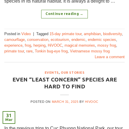
species in its natural habitat. It is always a delight to …
Continue reading
→
Posted in
Video
|
Tagged
15-day primate tour
,
amphibian
,
biodiversity
,
camourflage
,
conservation
,
ecotourism
,
endemic
,
endemic species
,
experience
,
frog
,
herping
,
HiVOOC
,
magical memories
,
mossy frog
,
primate tour
,
rare
,
Tonkin bug-eye frog
,
Vietnamese mossy frog
Leave a comment
EVENTS
,
OUR STORIES
EVEN “LEAST CONCERN” SPECIES ARE
HARD TO FIND
POSTED ON
MARCH 31, 2025
BY
HIVOOC
31
Mar
In the previous trips to Cuc Phuong National Park, our tour