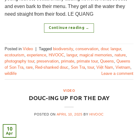
and even bark to their menu. They get all the water they
need straight from their food. LE QUANG
Continue reading
→
Posted in
Video
|
Tagged
biodiversity
,
conservation
,
douc langur
,
ecotourism
,
experience
,
HiVOOC
,
langur
,
magical memories
,
nature
,
photography tour
,
preservation
,
primate
,
primate tour
,
Queens
,
Queens
of Son Tra
,
rare
,
Red-shanked douc
,
Son Tra
,
tour
,
Việt Nam
,
Vietnam
,
wildlife
Leave a comment
VIDEO
DOUC-ING UP FOR THE DAY
POSTED ON
APRIL 10, 2025
BY
HIVOOC
10
Apr