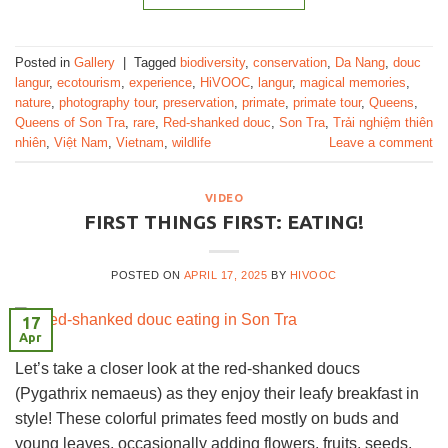
Posted in
Gallery
|
Tagged
biodiversity
,
conservation
,
Da Nang
,
douc
langur
,
ecotourism
,
experience
,
HiVOOC
,
langur
,
magical memories
,
nature
,
photography tour
,
preservation
,
primate
,
primate tour
,
Queens
,
Queens of Son Tra
,
rare
,
Red-shanked douc
,
Son Tra
,
Trải nghiệm thiên
nhiên
,
Việt Nam
,
Vietnam
,
wildlife
Leave a comment
VIDEO
FIRST THINGS FIRST: EATING!
POSTED ON
APRIL 17, 2025
BY
HIVOOC
17
Apr
Let’s take a closer look at the red-shanked doucs
(Pygathrix nemaeus) as they enjoy their leafy breakfast in
style! These colorful primates feed mostly on buds and
young leaves, occasionally adding flowers, fruits, seeds,