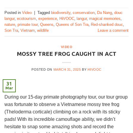
Posted in
Video
|
Tagged
biodiversity
,
conservation
,
Da Nang
,
douc
langur
,
ecotourism
,
experience
,
HiVOOC
,
langur
,
magical memories
,
nature
,
primate tour
,
Queens
,
Queens of Son Tra
,
Red-shanked douc
,
Son Tra
,
Vietnam
,
wildlife
Leave a comment
VIDEO
MOSSY TREE FROG CAUGHT IN ACT
POSTED ON
MARCH 31, 2025
BY
HIVOOC
31
Mar
During our 15-day primate photography tour, our tour group
was fortunate to observe a Vietnamese mossy tree frog
(Theloderma corticale) climbing on a rock with its sticky
pads! With its incredible camouflage ability, we didn’t
hesitate to snap some amazing shots and record the