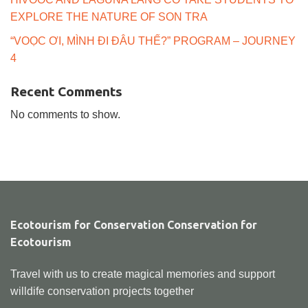
EXPLORE THE NATURE OF SON TRA
“VOỌC ƠI, MÌNH ĐI ĐÂU THẾ?” PROGRAM – JOURNEY
4
Recent Comments
No comments to show.
Ecotourism for Conservation Conservation for
Ecotourism
Travel with us to create magical memories and support
willdife conservation projects together