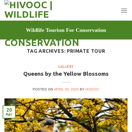
Skip
to
content
Wildlife Tourism For Conservation
TAG ARCHIVES:
PRIMATE TOUR
GALLERY
Queens by the Yellow Blossoms
POSTED ON
APRIL 20, 2025
BY
HIVOOC
20
Apr