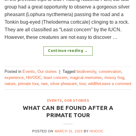
group had a great opportunity to observe a gorgeous silver
pheasant (Lophura nycthemera) passing the road and a
Tonkin bug-eyed (Theloderma corticale) clinging to a rock.
They are all classified as “Least concern” by the IUCN.
However, these creatures are not easy to discover …
Continue reading
→
Posted in
Events
,
Our stories
|
Tagged
biodiversity
,
conservation
,
experience
,
HiVOOC
,
least concern
,
magical memories
,
mossy frog
,
nature
,
primate tour
,
rare
,
silver pheasant
,
tour
,
wildlife
Leave a comment
EVENTS
,
OUR STORIES
WHAT CAN BE FOUND AFTER A
PRIMATE TOUR
POSTED ON
MARCH 31, 2025
BY
HIVOOC