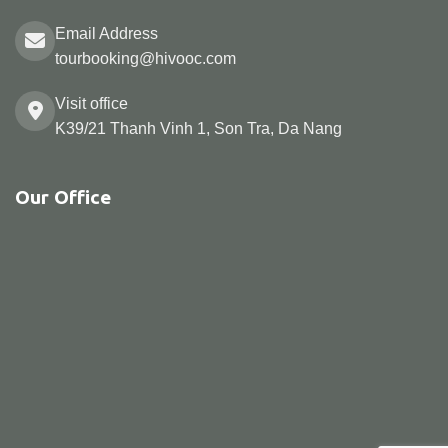
Email Address
tourbooking@hivooc.com
Visit office
K39/21 Thanh Vinh 1, Son Tra, Da Nang
Our Office