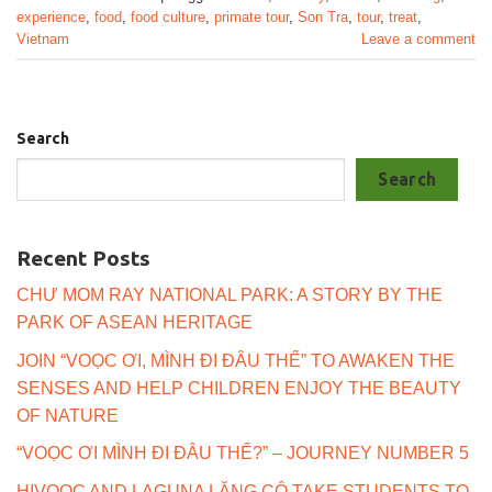
experience
,
food
,
food culture
,
primate tour
,
Son Tra
,
tour
,
treat
,
Vietnam
Leave a comment
Search
Search
Recent Posts
CHƯ MOM RAY NATIONAL PARK: A STORY BY THE
PARK OF ASEAN HERITAGE
JOIN “VOỌC ƠI, MÌNH ĐI ĐÂU THẾ” TO AWAKEN THE
SENSES AND HELP CHILDREN ENJOY THE BEAUTY
OF NATURE
“VOỌC ƠI MÌNH ĐI ĐÂU THẾ?” – JOURNEY NUMBER 5
HIVOOC AND LAGUNA LĂNG CÔ TAKE STUDENTS TO