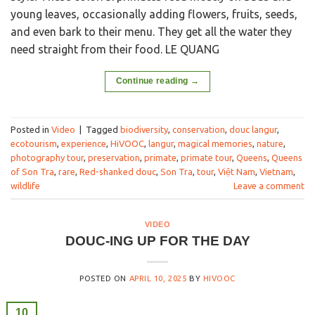
young leaves, occasionally adding flowers, fruits, seeds,
and even bark to their menu. They get all the water they
need straight from their food. LE QUANG
Continue reading
→
Posted in
Video
|
Tagged
biodiversity
,
conservation
,
douc langur
,
ecotourism
,
experience
,
HiVOOC
,
langur
,
magical memories
,
nature
,
photography tour
,
preservation
,
primate
,
primate tour
,
Queens
,
Queens
of Son Tra
,
rare
,
Red-shanked douc
,
Son Tra
,
tour
,
Việt Nam
,
Vietnam
,
wildlife
Leave a comment
VIDEO
DOUC-ING UP FOR THE DAY
POSTED ON
APRIL 10, 2025
BY
HIVOOC
10