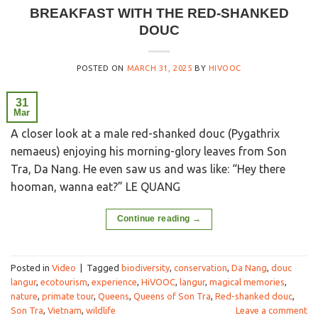
BREAKFAST WITH THE RED-SHANKED
DOUC
POSTED ON
MARCH 31, 2025
BY
HIVOOC
31
Mar
A closer look at a male red-shanked douc (Pygathrix
nemaeus) enjoying his morning-glory leaves from Son
Tra, Da Nang. He even saw us and was like: “Hey there
hooman, wanna eat?” LE QUANG
Continue reading
→
Posted in
Video
|
Tagged
biodiversity
,
conservation
,
Da Nang
,
douc
langur
,
ecotourism
,
experience
,
HiVOOC
,
langur
,
magical memories
,
nature
,
primate tour
,
Queens
,
Queens of Son Tra
,
Red-shanked douc
,
Son Tra
,
Vietnam
,
wildlife
Leave a comment