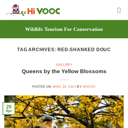
Skip
to
content
Wildlife Tourism For Conservation
TAG ARCHIVES:
RED-SHANKED DOUC
GALLERY
Queens by the Yellow Blossoms
POSTED ON
APRIL 20, 2025
BY
HIVOOC
20
Apr