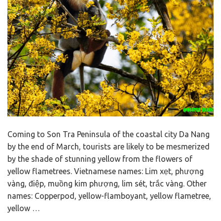
Coming to Son Tra Peninsula of the coastal city Da Nang
by the end of March, tourists are likely to be mesmerized
by the shade of stunning yellow from the flowers of
yellow flametrees. Vietnamese names: Lim xẹt, phượng
vàng, điệp, muồng kim phượng, lim sét, trắc vàng. Other
names: Copperpod, yellow-flamboyant, yellow flametree,
yellow …