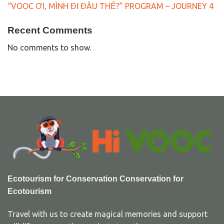
“VOỌC ƠI, MÌNH ĐI ĐÂU THẾ?” PROGRAM – JOURNEY 4
Recent Comments
No comments to show.
Ecotourism for Conservation Conservation for
Ecotourism
Travel with us to create magical memories and support