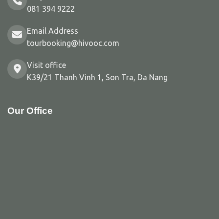
081 394 9222
Email Address
tourbooking@hivooc.com
Visit office
K39/21 Thanh Vinh 1, Son Tra, Da Nang
Our Office