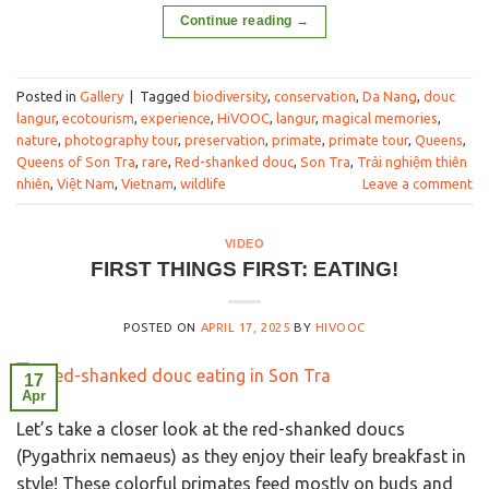
Continue reading
→
Posted in
Gallery
|
Tagged
biodiversity
,
conservation
,
Da Nang
,
douc
langur
,
ecotourism
,
experience
,
HiVOOC
,
langur
,
magical memories
,
nature
,
photography tour
,
preservation
,
primate
,
primate tour
,
Queens
,
Queens of Son Tra
,
rare
,
Red-shanked douc
,
Son Tra
,
Trải nghiệm thiên
nhiên
,
Việt Nam
,
Vietnam
,
wildlife
Leave a comment
VIDEO
FIRST THINGS FIRST: EATING!
POSTED ON
APRIL 17, 2025
BY
HIVOOC
17
Apr
Let’s take a closer look at the red-shanked doucs
(Pygathrix nemaeus) as they enjoy their leafy breakfast in
style! These colorful primates feed mostly on buds and