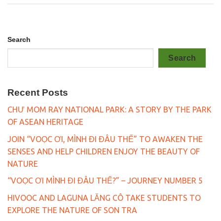
Search
Search
Recent Posts
CHƯ MOM RAY NATIONAL PARK: A STORY BY THE PARK
OF ASEAN HERITAGE
JOIN “VOỌC ƠI, MÌNH ĐI ĐÂU THẾ” TO AWAKEN THE
SENSES AND HELP CHILDREN ENJOY THE BEAUTY OF
NATURE
“VOỌC ƠI MÌNH ĐI ĐÂU THẾ?” – JOURNEY NUMBER 5
HIVOOC AND LAGUNA LĂNG CÔ TAKE STUDENTS TO
EXPLORE THE NATURE OF SON TRA