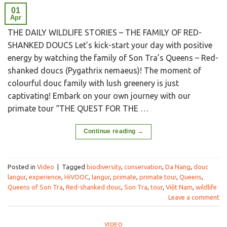
01
Apr
THE DAILY WILDLIFE STORIES – THE FAMILY OF RED-
SHANKED DOUCS Let’s kick-start your day with positive
energy by watching the family of Son Tra’s Queens – Red-
shanked doucs (Pygathrix nemaeus)! The moment of
colourful douc family with lush greenery is just
captivating! Embark on your own journey with our
primate tour “THE QUEST FOR THE …
Continue reading
→
Posted in
Video
|
Tagged
biodiversity
,
conservation
,
Da Nang
,
douc
langur
,
experience
,
HiVOOC
,
langur
,
primate
,
primate tour
,
Queens
,
Queens of Son Tra
,
Red-shanked douc
,
Son Tra
,
tour
,
Việt Nam
,
wildlife
Leave a comment
VIDEO