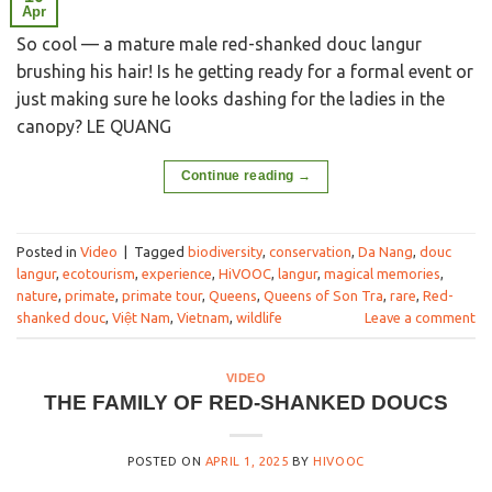
Apr
So cool — a mature male red-shanked douc langur
brushing his hair! Is he getting ready for a formal event or
just making sure he looks dashing for the ladies in the
canopy? LE QUANG
Continue reading
→
Posted in
Video
|
Tagged
biodiversity
,
conservation
,
Da Nang
,
douc
langur
,
ecotourism
,
experience
,
HiVOOC
,
langur
,
magical memories
,
nature
,
primate
,
primate tour
,
Queens
,
Queens of Son Tra
,
rare
,
Red-
shanked douc
,
Việt Nam
,
Vietnam
,
wildlife
Leave a comment
VIDEO
THE FAMILY OF RED-SHANKED DOUCS
POSTED ON
APRIL 1, 2025
BY
HIVOOC