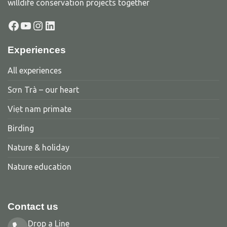
willdife conservation projects together
Facebook
YouTube
Instagram
LinkedIn
Experiences
All experiences
Sơn Trà – our heart
Viẹt nam primate
Birding
Nature & holiday
Nature education
Contact us
Drop a Line