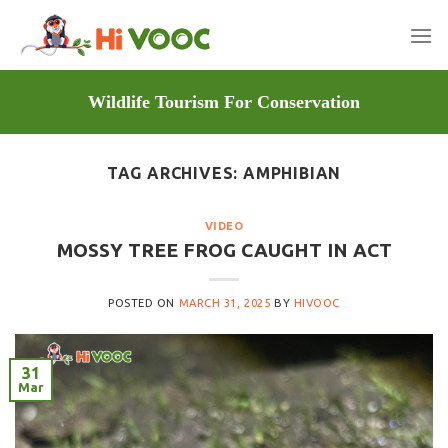
Skip
to
content
Wildlife Tourism For Conservation
TAG ARCHIVES:
AMPHIBIAN
VIDEO
MOSSY TREE FROG CAUGHT IN ACT
POSTED ON
MARCH 31, 2025
BY
HIVOOC
31
Mar