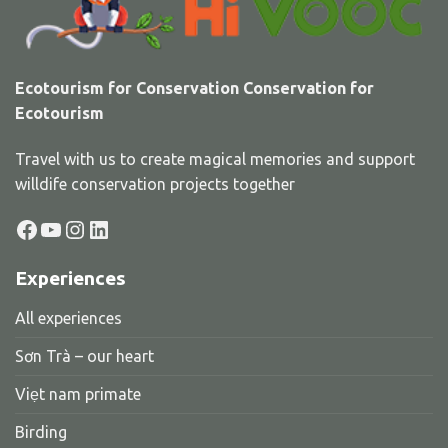
Ecotourism for Conservation Conservation for
Ecotourism
Travel with us to create magical memories and support
willdife conservation projects together
Facebook
YouTube
Instagram
LinkedIn
Experiences
All experiences
Sơn Trà – our heart
Viẹt nam primate
Birding