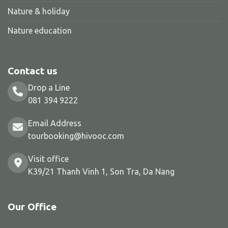
Nature & holiday
Nature education
Contact us
Drop a Line
081 394 9222
Email Address
tourbooking@hivooc.com
Visit office
K39/21 Thanh Vinh 1, Son Tra, Da Nang
Our Office