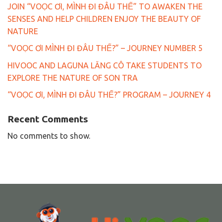
JOIN “VOỌC ƠI, MÌNH ĐI ĐÂU THẾ” TO AWAKEN THE
SENSES AND HELP CHILDREN ENJOY THE BEAUTY OF
NATURE
“VOỌC ƠI MÌNH ĐI ĐÂU THẾ?” – JOURNEY NUMBER 5
HIVOOC AND LAGUNA LĂNG CÔ TAKE STUDENTS TO
EXPLORE THE NATURE OF SON TRA
“VOỌC ƠI, MÌNH ĐI ĐÂU THẾ?” PROGRAM – JOURNEY 4
Recent Comments
No comments to show.