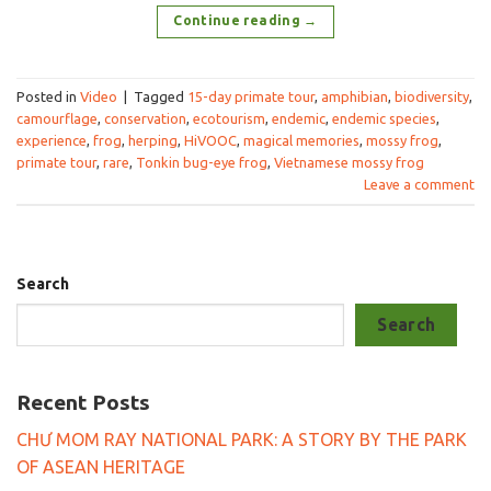
Continue reading
→
Posted in
Video
|
Tagged
15-day primate tour
,
amphibian
,
biodiversity
,
camourflage
,
conservation
,
ecotourism
,
endemic
,
endemic species
,
experience
,
frog
,
herping
,
HiVOOC
,
magical memories
,
mossy frog
,
primate tour
,
rare
,
Tonkin bug-eye frog
,
Vietnamese mossy frog
Leave a comment
Search
Search
Recent Posts
CHƯ MOM RAY NATIONAL PARK: A STORY BY THE PARK
OF ASEAN HERITAGE