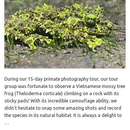
During our 15-day primate photography tour, our tour
group was fortunate to observe a Vietnamese mossy tree
frog (Theloderma corticale) climbing on a rock with its
sticky pads! With its incredible camouflage ability, we
didn’t hesitate to snap some amazing shots and record
the species in its natural habitat. It is always a delight to
…