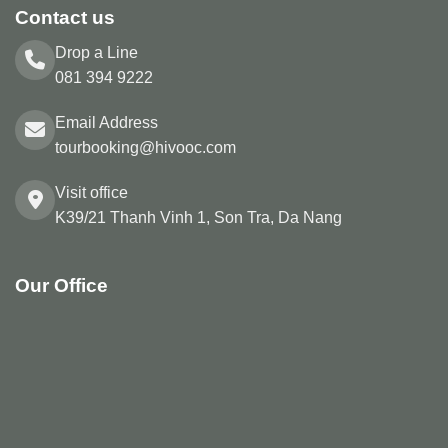
Contact us
Drop a Line
081 394 9222
Email Address
tourbooking@hivooc.com
Visit office
K39/21 Thanh Vinh 1, Son Tra, Da Nang
Our Office