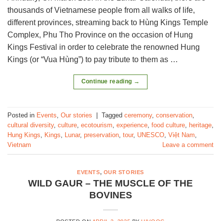
thousands of Vietnamese people from all walks of life,
different provinces, streaming back to Hùng Kings Temple
Complex, Phu Tho Province on the occasion of Hung
Kings Festival in order to celebrate the renowned Hung
Kings (or “Vua Hùng”) to pay tribute to them as …
Continue reading
→
Posted in
Events
,
Our stories
|
Tagged
ceremony
,
conservation
,
cultural diversity
,
culture
,
ecotourism
,
experience
,
food culture
,
heritage
,
Hung Kings
,
Kings
,
Lunar
,
preservation
,
tour
,
UNESCO
,
Việt Nam
,
Vietnam
Leave a comment
EVENTS
,
OUR STORIES
WILD GAUR – THE MUSCLE OF THE
BOVINES