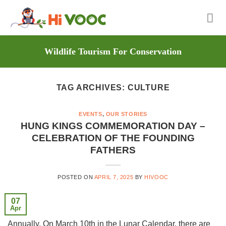
Skip
to
content
Wildlife Tourism For Conservation
TAG ARCHIVES:
CULTURE
EVENTS
,
OUR STORIES
HUNG KINGS COMMEMORATION DAY –
CELEBRATION OF THE FOUNDING
FATHERS
POSTED ON
APRIL 7, 2025
BY
HIVOOC
07
Apr
Annually, On March 10th in the Lunar Calendar, there are