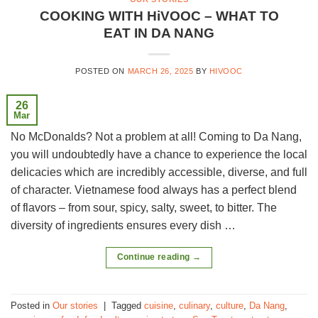
COOKING WITH HiVOOC – WHAT TO
EAT IN DA NANG
POSTED ON
MARCH 26, 2025
BY
HIVOOC
26
Mar
No McDonalds? Not a problem at all! Coming to Da Nang,
you will undoubtedly have a chance to experience the local
delicacies which are incredibly accessible, diverse, and full
of character. Vietnamese food always has a perfect blend
of flavors – from sour, spicy, salty, sweet, to bitter. The
diversity of ingredients ensures every dish …
Continue reading
→
Posted in
Our stories
|
Tagged
cuisine
,
culinary
,
culture
,
Da Nang
,