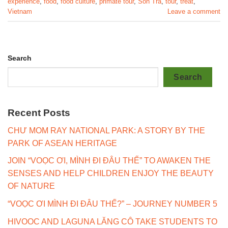
experience
,
food
,
food culture
,
primate tour
,
Son Tra
,
tour
,
treat
,
Vietnam
Leave a comment
Search
Search
Recent Posts
CHƯ MOM RAY NATIONAL PARK: A STORY BY THE
PARK OF ASEAN HERITAGE
JOIN “VOỌC ƠI, MÌNH ĐI ĐÂU THẾ” TO AWAKEN THE
SENSES AND HELP CHILDREN ENJOY THE BEAUTY
OF NATURE
“VOỌC ƠI MÌNH ĐI ĐÂU THẾ?” – JOURNEY NUMBER 5
HIVOOC AND LAGUNA LĂNG CÔ TAKE STUDENTS TO