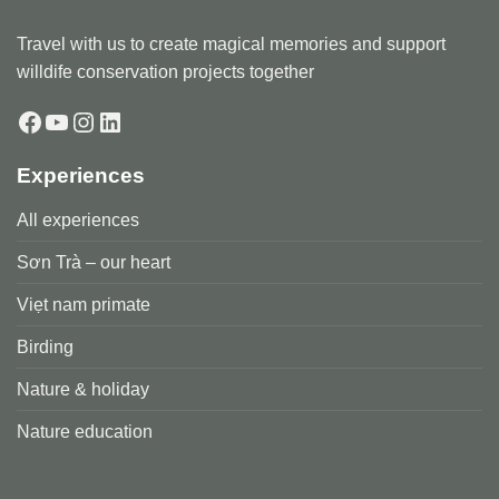
Travel with us to create magical memories and support
willdife conservation projects together
Facebook
YouTube
Instagram
LinkedIn
Experiences
All experiences
Sơn Trà – our heart
Viẹt nam primate
Birding
Nature & holiday
Nature education