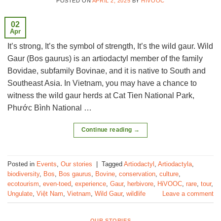
POSTED ON
APRIL 2, 2025
BY
HIVOOC
02
Apr
It’s strong, It’s the symbol of strength, It’s the wild gaur. Wild
Gaur (Bos gaurus) is an artiodactyl member of the family
Bovidae, subfamily Bovinae, and it is native to South and
Southeast Asia. In Vietnam, you may have a chance to
witness the wild gaur herds at Cat Tien National Park,
Phước Bình National …
Continue reading
→
Posted in
Events
,
Our stories
|
Tagged
Artiodactyl
,
Artiodactyla
,
biodiversity
,
Bos
,
Bos gaurus
,
Bovine
,
conservation
,
culture
,
ecotourism
,
even-toed
,
experience
,
Gaur
,
herbivore
,
HiVOOC
,
rare
,
tour
,
Ungulate
,
Việt Nam
,
Vietnam
,
Wild Gaur
,
wildlife
Leave a comment
OUR STORIES