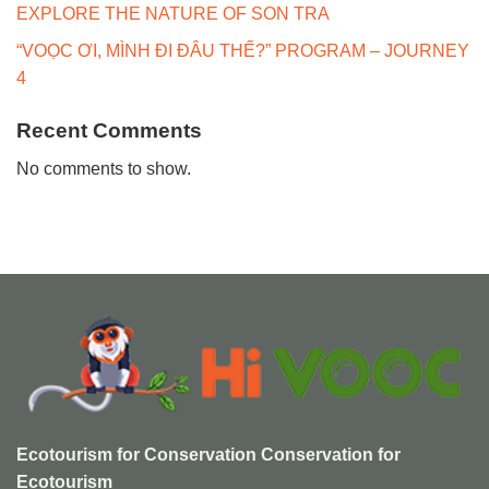
EXPLORE THE NATURE OF SON TRA
“VOỌC ƠI, MÌNH ĐI ĐÂU THẾ?” PROGRAM – JOURNEY
4
Recent Comments
No comments to show.
Ecotourism for Conservation Conservation for
Ecotourism