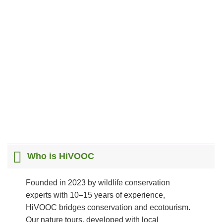
Scroll
Who is HiVOOC
Founded in 2023 by wildlife conservation
experts with 10–15 years of experience,
HiVOOC bridges conservation and ecotourism.
Our nature tours, developed with local