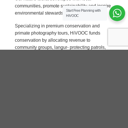
communities, promote sustainability and inspire
Start Free Planning with
environmental stewardship.
HiVOOC
Specializing in premium conservation and
primate photography tours, HiVOOC funds
conservation by allocating revenue to
community groups, langur- protecting patrols,
and free education programs.
With HiVOOC, experience is the perfect mix of
adventure and conservation—where every
journey creates unforgettable memories and
helps preserve the planet’s natural beauty. Red-
shanked Douc Langur – QUEEN of PRIMATES
“Travel with us to create magical memories
and support willdife conservation projects
together”