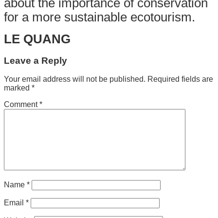
about the importance of conservation
for a more sustainable ecotourism.
LE QUANG
Leave a Reply
Your email address will not be published.
Required fields are
marked
*
Comment
*
Name
*
Email
*