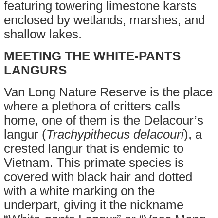
featuring towering limestone karsts
enclosed by wetlands, marshes, and
shallow lakes.
MEETING THE WHITE-PANTS
LANGURS
Van Long Nature Reserve is the place
where a plethora of critters calls
home, one of them is the Delacour’s
langur (
Trachypithecus delacouri
), a
crested langur that is endemic to
Vietnam. This primate species is
covered with black hair and dotted
with a white marking on the
underpart, giving it the nickname