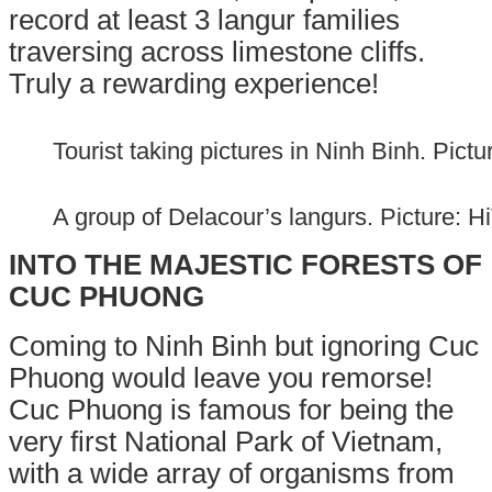
record at l
east 3 langur families
traversing across limestone cliffs.
Truly a rewarding experience!
Tourist taking pictures in Ninh Binh. Pic
A group of Delacour’s langurs. Picture: 
INTO THE MAJESTIC FORESTS OF
CUC P
HUONG
Coming to Ninh Binh but ignoring Cuc
Phuong would leave you remorse!
Cuc Phuong is famous for being the
very first National Park of Vietnam,
with a wide array of organisms from