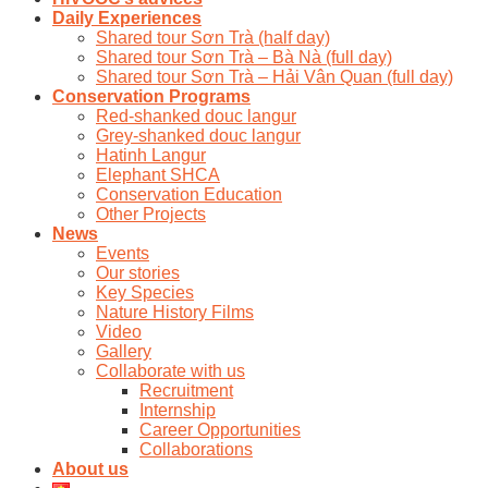
Daily Experiences
Shared tour Sơn Trà (half day)
Shared tour Sơn Trà – Bà Nà (full day)
Shared tour Sơn Trà – Hải Vân Quan (full day)
Conservation Programs
Red-shanked douc langur
Grey-shanked douc langur
Hatinh Langur
Elephant SHCA
Conservation Education
Other Projects
News
Events
Our stories
Key Species
Nature History Films
Video
Gallery
Collaborate with us
Recruitment
Internship
Career Opportunities
Collaborations
About us