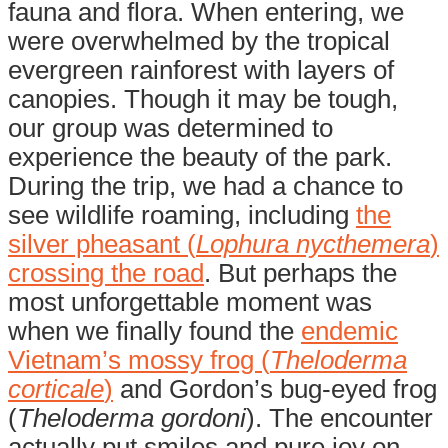
fauna and flora. When entering, we
were overwhelmed by the tropical
evergreen rainforest with layers of
canopies. Though it may be tough,
our group was determined to
experience the beauty of the park.
During the trip, we had a chance to
see wildlife roaming, including
the
silver pheasant (
Lophura nycthemera
)
crossing the road
. But perhaps the
most unforgettable moment was
when we finally found the
endemic
Vietnam’s mossy frog (
Theloderma
corticale
)
and Gordon’s bug-eyed frog
(
Theloderma gordoni
). The encounter
actually put smiles and pure joy on