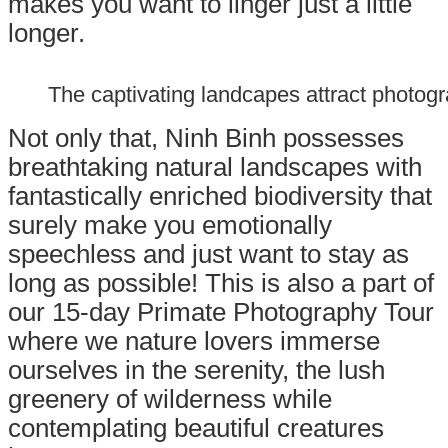
makes you want to linger just a little
longer.
The captivating landcapes attract photog
Not only that, Ninh Binh possesses
breathtaking natural landscapes with
fantastically enriched biodiversity that
surely make you emotionally
speechless and just want to stay as
long as possible! This is also a part of
our
15-day Primate Photography Tour
where we nature lovers immerse
ourselves in the serenity, the lush
greenery of wilderness while
contemplating beautiful creatures