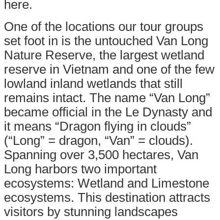
here.
One of the locations our tour groups
set foot in is the untouched
Van Long
Nature Reserve
, the largest wetland
reserve in Vietnam and one of the few
lowland inland wetlands that still
remains intact. The name “Van Long”
became official in the Le Dynasty and
it means “Dragon flying in clouds”
(“Long” = dragon, “Van” = clouds).
Spanning over 3,500 hectares, Van
Long harbors two important
ecosystems: Wetland and Limestone
ecosystems. This destination attracts
visitors by stunning landscapes