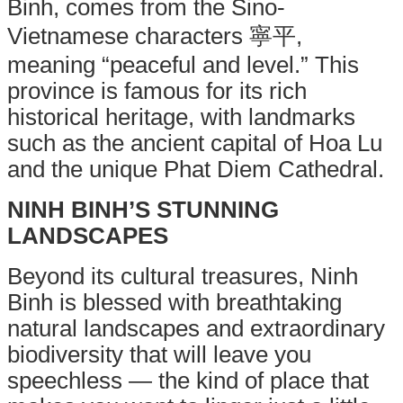
Binh, comes from the Sino-
Vietnamese characters 寧平,
meaning “peaceful and level.”
This
province is famous for its rich
historical heritage, with landmarks
such as the ancient capital of Hoa Lu
and the unique Phat Diem Cathedral.
NINH BINH’S STUNNING
LANDSCAPES
Beyond its cultural treasures, Ninh
Binh is blessed with breathtaking
natural landscapes and extraordinary
biodiversity that will leave you
speechless — the kind of place that