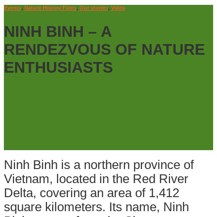
Events
,
Nature History Films
,
Our stories
,
Video
NINH BINH – A
RENDEZVOUS OF NATURE
ENTHUSIASTS
Ninh Binh is a northern province of
Vietnam, located in the Red River
Delta, covering an area of 1,412
square kilometers. Its name, Ninh