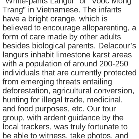
“White-pants Langur” or “Vooc Mong
Trang” in Vietnamese. The infants
have a bright orange, which is
believed to encourage alloparenting, a
form of care made by other adults
besides biological parents. Delacour’s
langurs inhabit limestone karst areas
with a population of around 200-250
individuals that are currently protected
from emerging threats entailing
deforestation, agricultural conversion,
hunting for illegal trade, medicinal,
and food purposes, etc.
Our tour
group, with ardent guidance by th
e
local trackers, was truly fortunate to
be able to
witness, take photos, and