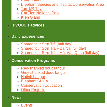
Cham Island
Elephant Species and Habitat Conservation Area
Tam Mỹ Tây
Cat Tien National Park
Kien Giang
HiVOOC’s advices
Daily Experiences
Shared tour Sơn Trà (half day)
Shared tour Sơn Trà – Bà Nà (full day)
Shared tour Sơn Trà – Hải Vân Quan (full day)
Conservation Programs
Red-shanked douc langur
Grey-shanked douc langur
Hatinh Langur
Elephant SHCA
Conservation Education
Other Projects
News
Events