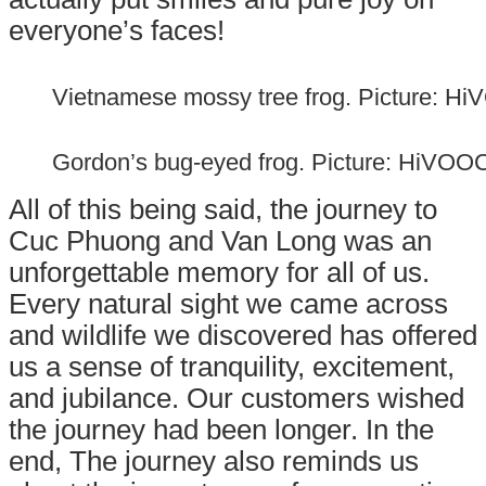
everyone’s faces!
Vietnamese mossy tree frog. Picture: H
Gordon’s bug-eyed frog. Picture: HiVOO
All of this being said, the journey to
Cuc Phuong and Van Long was an
unforgettable memory for all of us.
Every natural sight we came across
and wildlife we discovered has offered
us a sense of tranquility, excitement,
an
d jubilance. Our customers wished
the journey had been longer. In the
end, The journey also reminds us