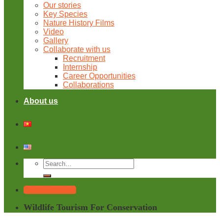
Our stories
Key Species
Nature History Films
Video
Gallery
Collaborate with us
Recruitment
Internship
Career Opportunities
Collaborations
About us
Tailor Your Trip
Wildlife Tourism For Conservation