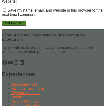
Website
Save my name, email, and website in this browser for the
next time I comment.
Ecotourism for Conservation Conservation for
Ecotourism
Travel with us to create magical memories and support
willdife conservation projects together
Facebook
YouTube
Instagram
LinkedIn
Experiences
All experiences
Sơn Trà – our heart
Viẹt nam primate
Birding
Nature & holiday
Nature education