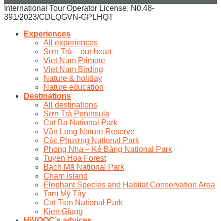
International Tour Operator License: N0.48-
391/2023/CDLQGVN-GPLHQT
Experiences
All experiences
Sơn Trà – our heart
Viet Nam Primate
Viet Nam Birding
Nature & holiday
Nature education
Destinations
All destinations
Sơn Trà Peninsula
Cat Ba National Park
Vân Long Nature Reserve
Cúc Phương National Park
Phong Nha – Kẻ Bàng National Park
Tuyen Hoa Forest
Bạch Mã National Park
Cham Island
Elephant Species and Habitat Conservation Area
Tam Mỹ Tây
Cat Tien National Park
Kien Giang
HiVOOC’s advices