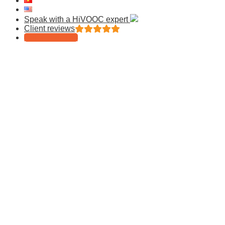
Speak with a HiVOOC expert
Client reviews
Tailor Your Trip