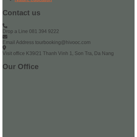
Contact us
Drop a Line
081 394 9222
Email Address
tourbooking@hivooc.com
Visit office
K39/21 Thanh Vinh 1, Son Tra, Da Nang
Our Office