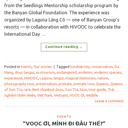
from the Seedlings Mentorship scholarship program by
the Banyan Global Foundation. The experience was
organized by Laguna Lăng Cô — one of Banyan Group’s
resorts — in collaboration with HiVOOC to celebrate the
International Day …
Continue reading
→
Posted in
Events
,
Our stories
|
Tagged
biodiversity
,
conservation
,
Da
Nang
,
douc langur
,
ecotourism
,
endangered
,
endemic
,
endemic species
,
experience
,
HiVOOC
,
Laguna
,
langur
,
magical memories
,
nature
,
photography tour
,
preservation
,
primate
,
primate tour
,
Queens
,
Queens
of Son Tra
,
rare
,
Red-shanked douc
,
Son Tra
,
tour
,
tour guide
,
Trải
nghiệm thiên nhiên
,
Việt Nam
,
Vietnam
,
VOỌC ƠI
,
wildlife
Leave a comment
EVENTS
“VOỌC ƠI, MÌNH ĐI ĐÂU THẾ?”