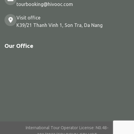
tourbooking@hivooc.com
Visit office
K39/21 Thanh Vinh 1, Son Tra, Da Nang
Our Office
International Tour Operator License: N0.48-