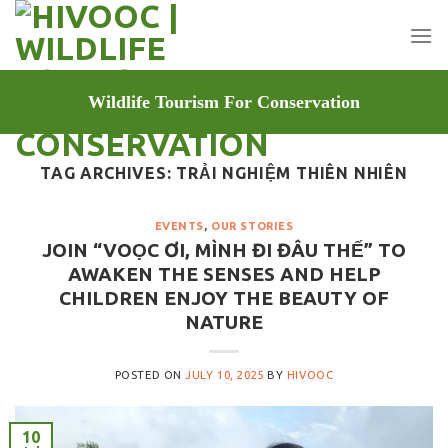
Skip
to
content
Wildlife Tourism For Conservation
TAG ARCHIVES:
TRẢI NGHIỆM THIÊN NHIÊN
EVENTS
,
OUR STORIES
JOIN “VOỌC ƠI, MÌNH ĐI ĐÂU THẾ” TO
AWAKEN THE SENSES AND HELP
CHILDREN ENJOY THE BEAUTY OF
NATURE
POSTED ON
JULY 10, 2025
BY
HIVOOC
10