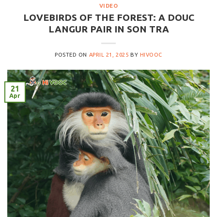
VIDEO
LOVEBIRDS OF THE FOREST: A DOUC
LANGUR PAIR IN SON TRA
POSTED ON
APRIL 21, 2025
BY
HIVOOC
21
Apr