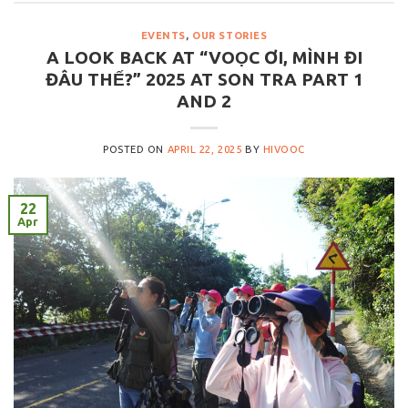
EVENTS
,
OUR STORIES
A LOOK BACK AT “VOỌC ƠI, MÌNH ĐI
ĐÂU THẾ?” 2025 AT SON TRA PART 1
AND 2
POSTED ON
APRIL 22, 2025
BY
HIVOOC
22
Apr