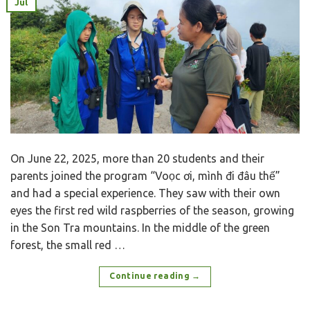
Jul
On June 22, 2025, more than 20 students and their
parents joined the program “Voọc ơi, mình đi đâu thế”
and had a special experience. They saw with their own
eyes the first red wild raspberries of the season, growing
in the Son Tra mountains. In the middle of the green
forest, the small red …
Continue reading
→