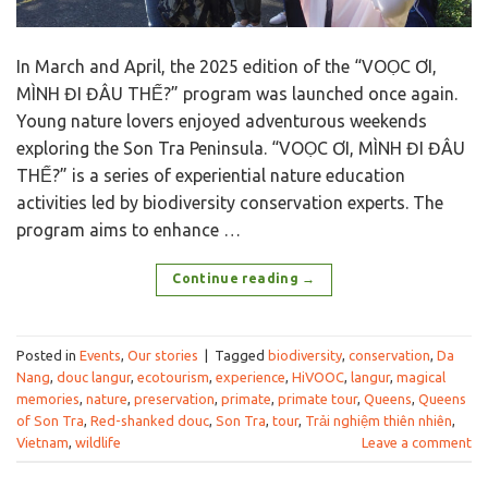
In March and April, the 2025 edition of the “VOỌC ƠI,
MÌNH ĐI ĐÂU THẾ?” program was launched once again.
Young nature lovers enjoyed adventurous weekends
exploring the Son Tra Peninsula. “VOỌC ƠI, MÌNH ĐI ĐÂU
THẾ?” is a series of experiential nature education
activities led by biodiversity conservation experts. The
program aims to enhance …
Continue reading
→
Posted in
Events
,
Our stories
|
Tagged
biodiversity
,
conservation
,
Da
Nang
,
douc langur
,
ecotourism
,
experience
,
HiVOOC
,
langur
,
magical
memories
,
nature
,
preservation
,
primate
,
primate tour
,
Queens
,
Queens
of Son Tra
,
Red-shanked douc
,
Son Tra
,
tour
,
Trải nghiệm thiên nhiên
,
Vietnam
,
wildlife
Leave a comment