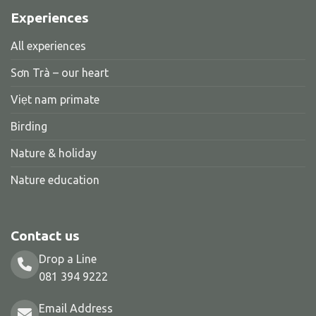
Experiences
All experiences
Sơn Trà – our heart
Viẹt nam primate
Birding
Nature & holiday
Nature education
Contact us
Drop a Line
081 394 9222
Email Address