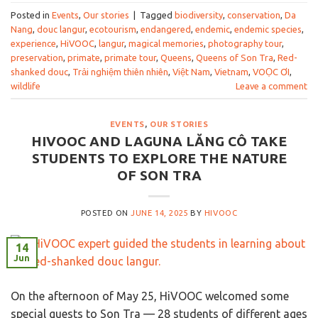
Posted in
Events
,
Our stories
|
Tagged
biodiversity
,
conservation
,
Da
Nang
,
douc langur
,
ecotourism
,
endangered
,
endemic
,
endemic species
,
experience
,
HiVOOC
,
langur
,
magical memories
,
photography tour
,
preservation
,
primate
,
primate tour
,
Queens
,
Queens of Son Tra
,
Red-
shanked douc
,
Trải nghiệm thiên nhiên
,
Việt Nam
,
Vietnam
,
VOỌC ƠI
,
wildlife
Leave a comment
EVENTS
,
OUR STORIES
HIVOOC AND LAGUNA LĂNG CÔ TAKE
STUDENTS TO EXPLORE THE NATURE
OF SON TRA
POSTED ON
JUNE 14, 2025
BY
HIVOOC
14
Jun
On the afternoon of May 25, HiVOOC welcomed some
special guests to Son Tra — 28 students of different ages