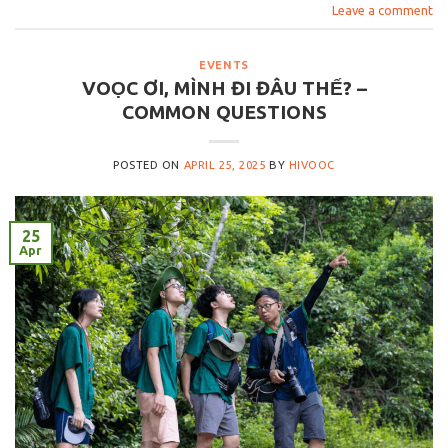
Leave a comment
EVENTS
VOỌC ƠI, MÌNH ĐI ĐÂU THẾ? –
COMMON QUESTIONS
POSTED ON
APRIL 25, 2025
BY
HIVOOC
25
Apr