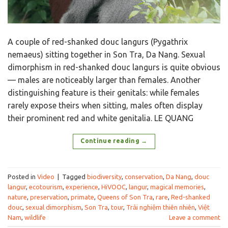
A couple of red-shanked douc langurs (Pygathrix
nemaeus) sitting together in Son Tra, Da Nang. Sexual
dimorphism in red-shanked douc langurs is quite obvious
— males are noticeably larger than females. Another
distinguishing feature is their genitals: while females
rarely expose theirs when sitting, males often display
their prominent red and white genitalia. LE QUANG
Continue reading
→
Posted in
Video
|
Tagged
biodiversity
,
conservation
,
Da Nang
,
douc
langur
,
ecotourism
,
experience
,
HiVOOC
,
langur
,
magical memories
,
nature
,
preservation
,
primate
,
Queens of Son Tra
,
rare
,
Red-shanked
douc
,
sexual dimorphism
,
Son Tra
,
tour
,
Trải nghiệm thiên nhiên
,
Việt
Nam
,
wildlife
Leave a comment