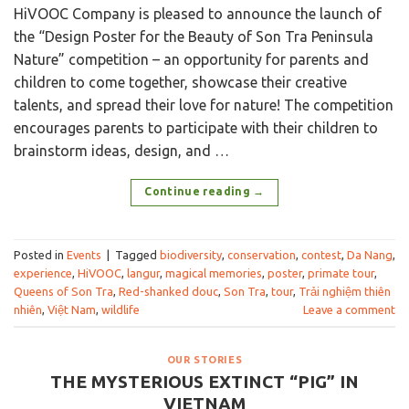
HiVOOC Company is pleased to announce the launch of
the “Design Poster for the Beauty of Son Tra Peninsula
Nature” competition – an opportunity for parents and
children to come together, showcase their creative
talents, and spread their love for nature! The competition
encourages parents to participate with their children to
brainstorm ideas, design, and …
Continue reading
→
Posted in
Events
|
Tagged
biodiversity
,
conservation
,
contest
,
Da Nang
,
experience
,
HiVOOC
,
langur
,
magical memories
,
poster
,
primate tour
,
Queens of Son Tra
,
Red-shanked douc
,
Son Tra
,
tour
,
Trải nghiệm thiên
nhiên
,
Việt Nam
,
wildlife
Leave a comment
OUR STORIES
THE MYSTERIOUS EXTINCT “PIG” IN
VIETNAM