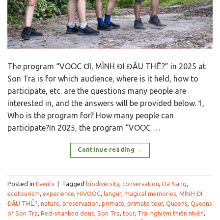
The program “VOỌC ƠI, MÌNH ĐI ĐÂU THẾ?” in 2025 at
Son Tra is for which audience, where is it held, how to
participate, etc. are the questions many people are
interested in, and the answers will be provided below. 1,
Who is the program for? How many people can
participate?In 2025, the program “VOỌC …
Continue reading
→
Posted in
Events
|
Tagged
biodiversity
,
conservation
,
Da Nang
,
ecotourism
,
experience
,
HiVOOC
,
langur
,
magical memories
,
MÌNH ĐI
ĐÂU THẾ?
,
nature
,
preservation
,
primate
,
primate tour
,
Queens
,
Queens
of Son Tra
,
Red-shanked douc
,
Son Tra
,
tour
,
Trải nghiệm thiên nhiên
,