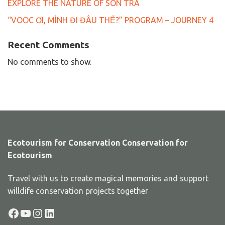
EXPLORE THE NATURE OF SON TRA
“VOỌC ƠI, MÌNH ĐI ĐÂU THẾ?” PROGRAM – JOURNEY 4
Recent Comments
No comments to show.
Ecotourism for Conservation Conservation for
Ecotourism
Travel with us to create magical memories and support
willdife conservation projects together
Facebook
YouTube
Instagram
LinkedIn