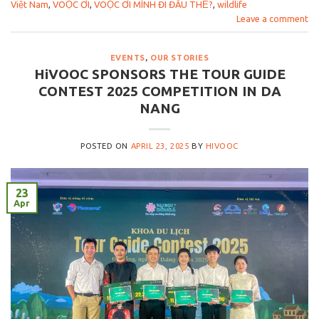
Việt Nam
,
VOỌC ƠI
,
VOỌC ƠI MÌNH ĐI ĐÂU THẾ?
,
wildlife
Leave a comment
EVENTS
,
OUR STORIES
HiVOOC SPONSORS THE TOUR GUIDE
CONTEST 2025 COMPETITION IN DA
NANG
POSTED ON
APRIL 23, 2025
BY
HIVOOC
23
Apr