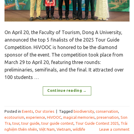
On April 20, the Faculty of Tourism, Dong A University,
announced the top 5 finalists of the 2025 Tour Guide
Competition. HiVOOC is honored to be the diamond
sponsor of the event. The competition took place from
March 29 to April 20, featuring three rounds:
preliminaries, semifinals, and the final. It attracted over
100 students …
Continue reading
→
Posted in
Events
,
Our stories
|
Tagged
biodiversity
,
conservation
,
ecotourism
,
experience
,
HiVOOC
,
magical memories
,
preservation
,
Son
Tra
,
tour
,
tour guide
,
tour guide contest
,
Tour Guide Contest 2025
,
Trải
nghiệm thiên nhiên
,
Việt Nam
,
Vietnam
,
wildlife
Leave a comment