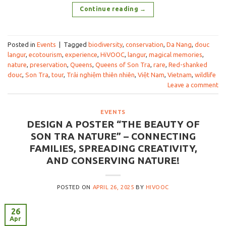
Continue reading
→
Posted in
Events
|
Tagged
biodiversity
,
conservation
,
Da Nang
,
douc
langur
,
ecotourism
,
experience
,
HiVOOC
,
langur
,
magical memories
,
nature
,
preservation
,
Queens
,
Queens of Son Tra
,
rare
,
Red-shanked
douc
,
Son Tra
,
tour
,
Trải nghiệm thiên nhiên
,
Việt Nam
,
Vietnam
,
wildlife
Leave a comment
EVENTS
DESIGN A POSTER “THE BEAUTY OF
SON TRA NATURE” – CONNECTING
FAMILIES, SPREADING CREATIVITY,
AND CONSERVING NATURE!
POSTED ON
APRIL 26, 2025
BY
HIVOOC
26
Apr