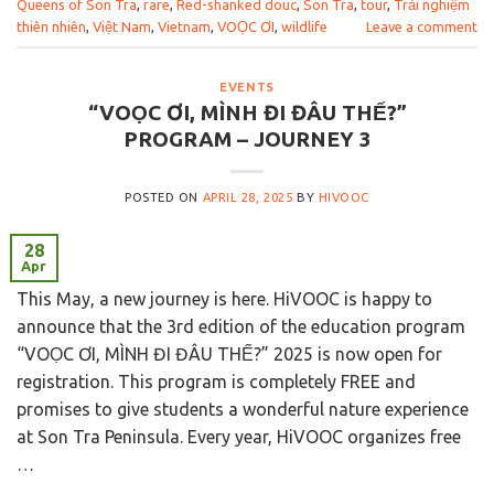
Queens of Son Tra
,
rare
,
Red-shanked douc
,
Son Tra
,
tour
,
Trải nghiệm
thiên nhiên
,
Việt Nam
,
Vietnam
,
VOỌC ƠI
,
wildlife
Leave a comment
EVENTS
“VOỌC ƠI, MÌNH ĐI ĐÂU THẾ?”
PROGRAM – JOURNEY 3
POSTED ON
APRIL 28, 2025
BY
HIVOOC
28
Apr
This May, a new journey is here. HiVOOC is happy to
announce that the 3rd edition of the education program
“VOỌC ƠI, MÌNH ĐI ĐÂU THẾ?” 2025 is now open for
registration. This program is completely FREE and
promises to give students a wonderful nature experience
at Son Tra Peninsula. Every year, HiVOOC organizes free
…