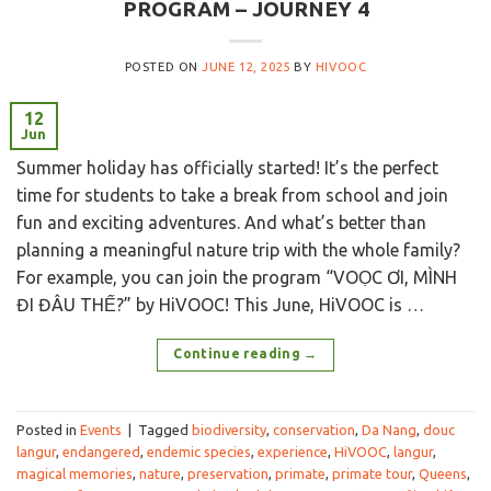
PROGRAM – JOURNEY 4
POSTED ON
JUNE 12, 2025
BY
HIVOOC
12
Jun
Summer holiday has officially started! It’s the perfect
time for students to take a break from school and join
fun and exciting adventures. And what’s better than
planning a meaningful nature trip with the whole family?
For example, you can join the program “VOỌC ƠI, MÌNH
ĐI ĐÂU THẾ?” by HiVOOC! This June, HiVOOC is …
Continue reading
→
Posted in
Events
|
Tagged
biodiversity
,
conservation
,
Da Nang
,
douc
langur
,
endangered
,
endemic species
,
experience
,
HiVOOC
,
langur
,
magical memories
,
nature
,
preservation
,
primate
,
primate tour
,
Queens
,