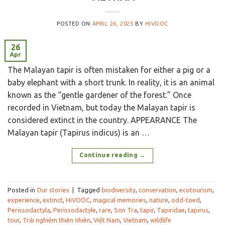
POSTED ON
APRIL 26, 2025
BY
HIVOOC
26
Apr
The Malayan tapir is often mistaken for either a pig or a
baby elephant with a short trunk. In reality, it is an animal
known as the “gentle gardener of the forest.” Once
recorded in Vietnam, but today the Malayan tapir is
considered extinct in the country. APPEARANCE The
Malayan tapir (Tapirus indicus) is an …
Continue reading
→
Posted in
Our stories
|
Tagged
biodiversity
,
conservation
,
ecotourism
,
experience
,
extinct
,
HiVOOC
,
magical memories
,
nature
,
odd-toed
,
Perissodactyla
,
Perissodactyle
,
rare
,
Son Tra
,
tapir
,
Tapiridae
,
tapirus
,
tour
,
Trải nghiệm thiên nhiên
,
Việt Nam
,
Vietnam
,
wildlife