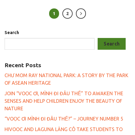
1
2
Search
Search
Recent Posts
CHƯ MOM RAY NATIONAL PARK: A STORY BY THE PARK
OF ASEAN HERITAGE
JOIN “VOỌC ƠI, MÌNH ĐI ĐÂU THẾ” TO AWAKEN THE
SENSES AND HELP CHILDREN ENJOY THE BEAUTY OF
NATURE
“VOỌC ƠI MÌNH ĐI ĐÂU THẾ?” – JOURNEY NUMBER 5
HIVOOC AND LAGUNA LĂNG CÔ TAKE STUDENTS TO