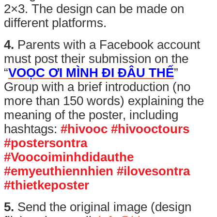
2×3. The design can be made on
different platforms.
4.
Parents with a Facebook account
must post their submission on the
“
VOỌC ƠI MÌNH ĐI ĐÂU THẾ
”
Group with a brief introduction (no
more than 150 words) explaining the
meaning of the poster, including
hashtags:
#hivooc #hivooctours
#postersontra
#Voocoiminhdidauthe
#emyeuthiennhien #ilovesontra
#thietkeposter
5.
Send the original image (design