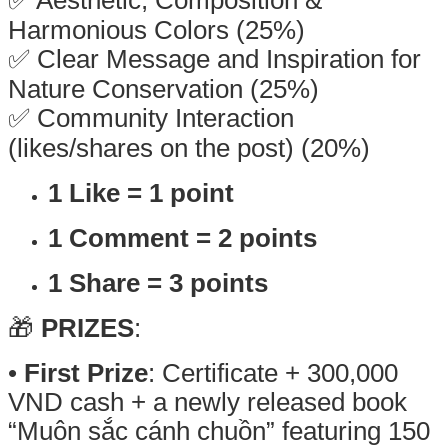
Harmonious Colors (25%)
✅ Clear Message and Inspiration for
Nature Conservation (25%)
✅ Community Interaction
(likes/shares on the post) (20%)
1 Like = 1 point
1 Comment = 2 points
1 Share = 3 points
🎁
PRIZES
:
•
First Prize
: Certificate + 300,000
VND cash + a newly released book
“Muôn sắc cánh chuồn” featuring 150