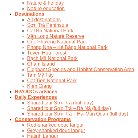
Nature & holiday
Nature education
Destinations
All destinations
Sơn Trà Peninsula
Cat Ba National Park
Vân Long Nature Reserve
Cúc Phương National Park
Phong Nha – Kẻ Bàng National Park
Tuyen Hoa Forest
Bạch Mã National Park
Cham Island
Elephant Species and Habitat Conservation Area
Tam Mỹ Tây
Cat Tien National Park
Kien Giang
HiVOOC’s advices
Daily Experiences
Shared tour Sơn Trà (half day)
Shared tour Sơn Trà – Bà Nà (full day)
Shared tour Sơn Trà – Hải Vân Quan (full day)
Conservation Programs
Red-shanked douc langur
Grey-shanked douc langur
Hatinh Langur