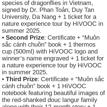
species of dragonflies in Vietnam,
signed by Dr. Phan Toản, Duy Tan
University, Da Nang + 1 ticket for a
nature experience tour by HiVOOC in
summer 2025.
•
Second Prize
: Certificate + “Muôn
sắc cánh chuồn” book + 1 thermos
cup (500ml) with HiVOOC logo and
winner’s name engraved + 1 ticket for
a nature experience tour by HiVOOC
in summer 2025.
•
Third Prize
: Certificate + “Muôn sắc
cánh chuồn” book + 1 HiVOOC
notebook featuring beautiful images of
the red-shanked douc langur family
along with their 12-month story + 1