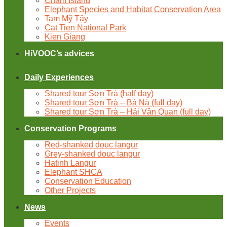
Cham Island
Elephant Species and Habitat Conservation Area
Tam Mỹ Tây
Cat Tien National Park
Kien Giang
HiVOOC’s advices
Daily Experiences
Shared tour Sơn Trà (half day)
Shared tour Sơn Trà – Bà Nà (full day)
Shared tour Sơn Trà – Hải Vân Quan (full day)
Conservation Programs
Red-shanked douc langur
Grey-shanked douc langur
Hatinh Langur
Elephant SHCA
Conservation Education
Other Projects
News
Events