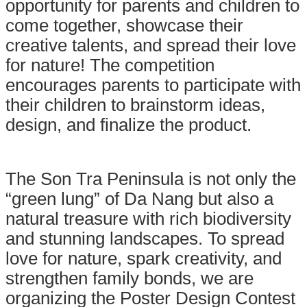
opportunity for parents and children to
come together, showcase their
creative talents, and spread their love
for nature! The competition
encourages parents to participate with
their children to brainstorm ideas,
design, and finalize the product.
The Son Tra Peninsula is not only the
“green lung” of Da Nang but also a
natural treasure with rich biodiversity
and stunning landscapes. To spread
love for nature, spark creativity, and
strengthen family bonds, we are
organizing the Poster Design Contest