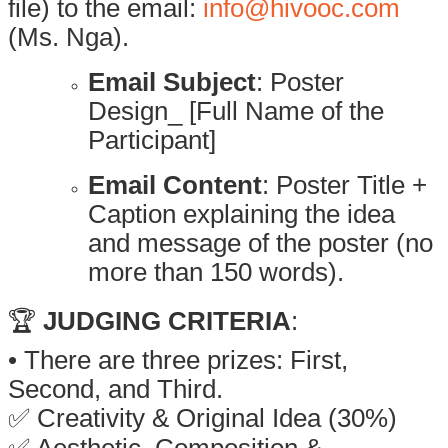
file) to the email:
info@hivooc.com
(Ms. Nga).
Email Subject
: Poster
Design_ [Full Name of the
Participant]
Email Content
: Poster Title +
Caption explaining the idea
and message of the poster (no
more than 150 words).
🏆
JUDGING CRITERIA
:
• There are three prizes: First,
Second, and Third.
✅ Creativity & Original Idea (30%)
✅ Aesthetic, Composition &