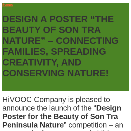
Events
DESIGN A POSTER “THE
BEAUTY OF SON TRA
NATURE” – CONNECTING
FAMILIES, SPREADING
CREATIVITY, AND
CONSERVING NATURE!
HiVOOC Company is pleased to
announce the launch of the “
Design
Poster for the Beauty of Son Tra
Peninsula Nature
” competition – an