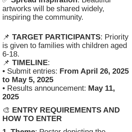
artworks will be shared widely,
inspiring the community.
.
📌
TARGET PARTICIPANTS
: Priority
is given to families with children aged
6-18.
📌
TIMELINE
:
• Submit entries:
From April 26, 2025
to May 5, 2025
• Results announcement:
May 11,
2025
🎨
ENTRY REQUIREMENTS AND
HOW TO ENTER
1. Theme
: Poster depicting the