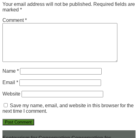
Your email address will not be published.
Required fields are
marked
*
Comment
*
Name
*
Email
*
Website
Save my name, email, and website in this browser for the
next time I comment.
Ecotourism for Conservation Conservation for