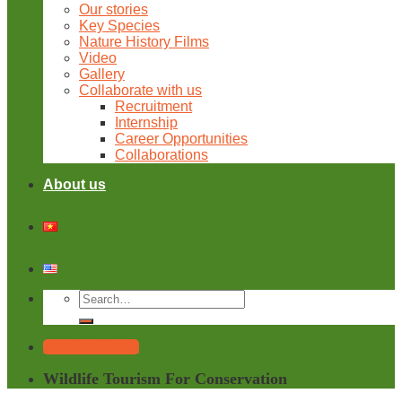
Our stories
Key Species
Nature History Films
Video
Gallery
Collaborate with us
Recruitment
Internship
Career Opportunities
Collaborations
About us
Tailor Your Trip
Wildlife Tourism For Conservation