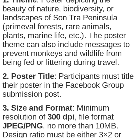
beauty of nature, biodiversity, or
landscapes of Son Tra Peninsula
(primeval forests, rare animals,
plants, marine life, etc.). The poster
theme can also include messages to
prevent monkeys and wildlife from
being fed or littering during travel.
2. Poster Title
: Participants must title
their poster in the Facebook Group
submission post.
3. Size and Format
: Minimum
resolution of
300 dpi
, file format
JPEG/PNG
, no more than 10MB.
Design ratio must be either 3×2 or