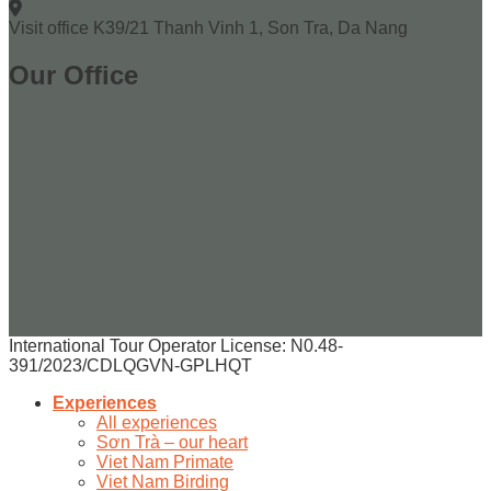
Visit office
K39/21 Thanh Vinh 1, Son Tra, Da Nang
Our Office
International Tour Operator License: N0.48-
391/2023/CDLQGVN-GPLHQT
Experiences
All experiences
Sơn Trà – our heart
Viet Nam Primate
Viet Nam Birding