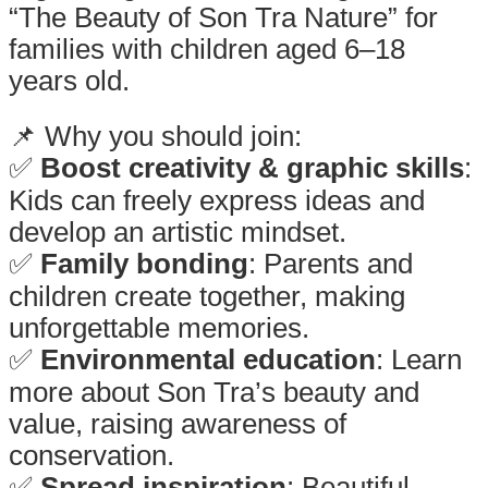
“The Beauty of Son Tra Nature” for
families with children aged 6–18
years old.
.
📌 Why you should join:
✅
Boost creativity & graphic skills
:
Kids can freely express ideas and
develop an artistic mindset.
✅
Family bonding
: Parents and
children create together, making
unforgettable memories.
✅
Environmental education
: Learn
more about Son Tra’s beauty and
value, raising awareness of
conservation.
✅
Spread inspiration
: Beautiful