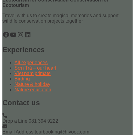
Ecotourism
Travel with us to create magical memories and support
willdife conservation projects together
Facebook
YouTube
Instagram
LinkedIn
Experiences
All experiences
Sơn Trà – our heart
Viẹt nam primate
Birding
Nature & holiday
Nature education
Contact us
Drop a Line
081 394 9222
Email Address
tourbooking@hivooc.com