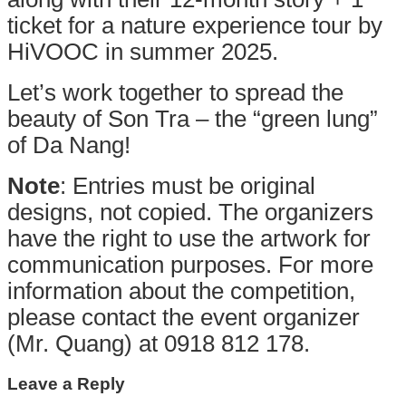
ticket for a nature experience tour by
HiVOOC in summer 2025.
Let’s work together to spread the
beauty of Son Tra – the “green lung”
of Da Nang!
Note
: Entries must be original
designs, not copied. The organizers
have the right to use the artwork for
communication purposes. For more
information about the competition,
please contact the event organizer
(Mr. Quang) at 0918 812 178.
Leave a Reply