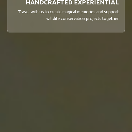
HANDCRAFTED EXPERIENTIAL
Travel with us to create magical memories and support
willdife conservation projects together