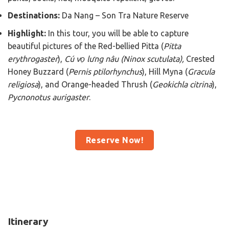
Destinations:
Da Nang – Son Tra Nature Reserve
Highlight:
In this tour, you will be able to capture
beautiful pictures of the Red-bellied Pitta (
Pitta
erythrogaster
),
Cú vọ lưng nâu (Ninox scutulata)
,
Crested
Honey Buzzard (
Pernis ptilorhynchus
), Hill Myna (
Gracula
religiosa
), and Orange-headed Thrush (
Geokichla citrina
),
Pycnonotus aurigaster
.
Reserve Now!
Itinerary