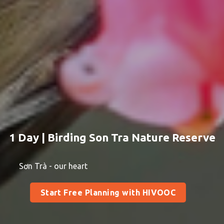
1 Day | Birding Son Tra Nature Reserve
Sơn Trà - our heart
Start Free Planning with HIVOOC