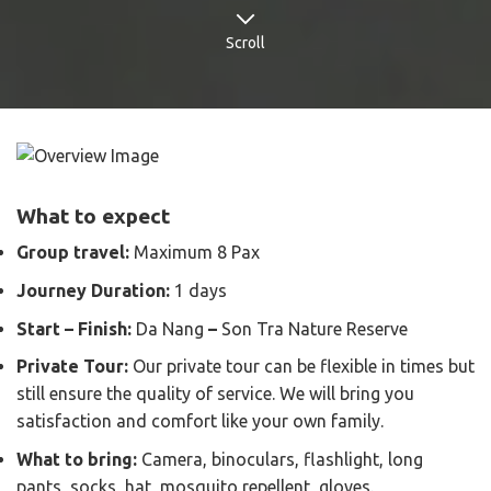
Scroll
What to expect
Group travel:
Maximum 8 Pax
Journey Duration:
1 days
Start – Finish:
Da Nang
–
Son Tra Nature Reserve
Private Tour:
Our private tour can be flexible in times but
still ensure the quality of service. We will bring you
satisfaction and comfort like your own family.
What to bring:
Camera, binoculars, flashlight, long
pants, socks, hat, mosquito repellent, gloves.