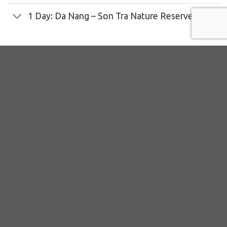
1 Day: Da Nang – Son Tra Nature Reserve
Additional information
Physical difficulty
Common wildlife for observation
Key target primates and mammals
Key target birds
Key nature and historical places
Culture and community’s involvements
Contributions for Conservation