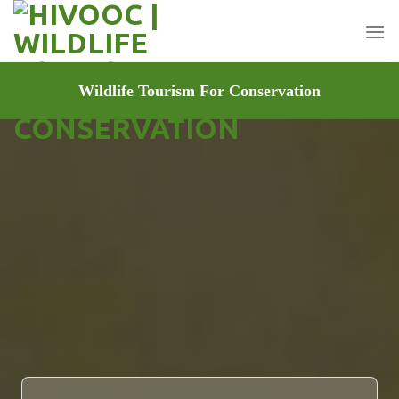
Skip
to
content
Wildlife Tourism For Conservation