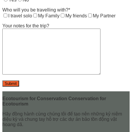
Who will you be travelling with?*
I travel solo
My Family
My friends
My Partner
Your notes for the trip?
Ecotourism for Conservation Conservation for
Ecotourism
Hãy đồng hành cùng chúng tôi để tạo nên những kỷ niệm
diệu kỳ và chung tay hỗ trợ các dự án bảo tồn động vật
hoang dã.