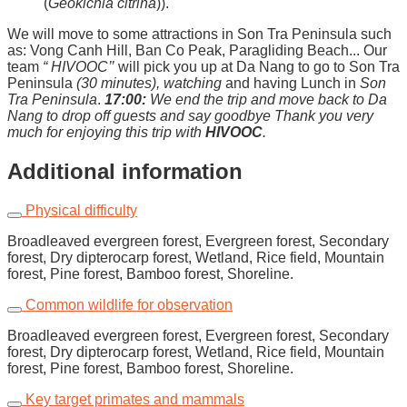
(
Geokichla citrina
)).
We will move to some attractions in Son Tra Peninsula such
as: Vong Canh Hill, Ban Co Peak, Paragliding Beach... Our
team
“ HIVOOC’’
will pick you up at Da Nang to go to Son Tra
Peninsula
(
30
minutes)
, watching
and having Lunch in
Son
Tra Peninsula
.
17:00:
We end the trip and move back to Da
Nang to drop off guests and say goodbye
Thank you very
much for enjoying this trip with
HIVOOC
.
Additional information
Physical difficulty
Broadleaved evergreen forest, Evergreen forest, Secondary
forest, Dry dipterocarp forest, Wetland, Rice field, Mountain
forest, Pine forest, Bamboo forest, Shoreline.
Common wildlife for observation
Broadleaved evergreen forest, Evergreen forest, Secondary
forest, Dry dipterocarp forest, Wetland, Rice field, Mountain
forest, Pine forest, Bamboo forest, Shoreline.
Key target primates and mammals