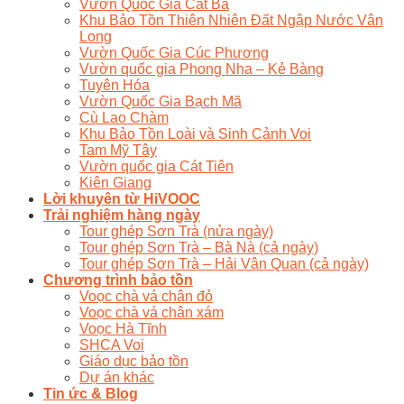
Vườn Quốc Gia Cát Bà
Khu Bảo Tồn Thiên Nhiên Đất Ngập Nước Vân
Long
Vườn Quốc Gia Cúc Phương
Vườn quốc gia Phong Nha – Kẻ Bàng
Tuyên Hóa
Vườn Quốc Gia Bạch Mã
Cù Lao Chàm
Khu Bảo Tồn Loài và Sinh Cảnh Voi
Tam Mỹ Tây
Vườn quốc gia Cát Tiên
Kiên Giang
Lời khuyên từ HiVOOC
Trải nghiệm hàng ngày
Tour ghép Sơn Trà (nửa ngày)
Tour ghép Sơn Trà – Bà Nà (cả ngày)
Tour ghép Sơn Trà – Hải Vân Quan (cả ngày)
Chương trình bảo tồn
Voọc chà vá chân đỏ
Voọc chà vá chân xám
Voọc Hà Tĩnh
SHCA Voi
Giáo dục bảo tồn
Dự án khác
Tin ức & Blog