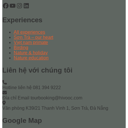
Facebook
YouTube
Instagram
LinkedIn
Experiences
All experiences
Sơn Trà – our heart
Viẹt nam primate
Birding
Nature & holiday
Nature education
Liên hệ với chúng tôi
Hotline liên hệ
081 394 9222
Đỉa chỉ Email
tourbooking@hivooc.com
Văn phòng
K39/21 Thanh Vinh 1, Sơn Trà, Đà Nẵng
Google Map