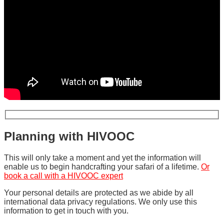
Planning with HIVOOC
This will only take a moment and yet the information will
enable us to begin handcrafting your safari of a lifetime.
Or
book a call with a HIVOOC expert
Your personal details are protected as we abide by all
international data privacy regulations. We only use this
information to get in touch with you.