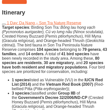
Reserve Now!
Itinerary
1 Day: Da Nang – Son Tra Nature Reserve
Target species
:
Birding Son Tra
:
Bông lau họng vạch
(Pycnonotus aurigaster)
,
Cú vọ lưng nâu (Ninox scutulata)
,
Crested Honey Buzzard (
Pernis ptilorhynchus
), Hill Myna
(
Gracula religiosa
), and Orange-headed Thrush (
Geokichla
citrina
)). The bird fauna in Son Tra Peninsula Nature
Reserve comprises
104 species
belonging to
79 genera
,
43
families
, and
14 orders
. A total of
41 bird species
have
been newly recorded in the study area. Among these,
80
species are residents
,
30 are migratory
, and
20 species
have both resident and migratory populations
. Four bird
species are prioritized for conservation, including:
1 species
listed as Vulnerable (VU) in the
IUCN Red
List (2014)
and the
Vietnam Red Book (2007)
(Red-
bellied Pitta (
Pitta erythrogaster
));
3 species
classified under
Group IIB
of
the
Government’s Decree 32/2006/ND-CP
(Crested
Honey Buzzard (
Pernis ptilorhynchus
), Hill Myna
(
Gracula religiosa
), and Orange-headed Thrush