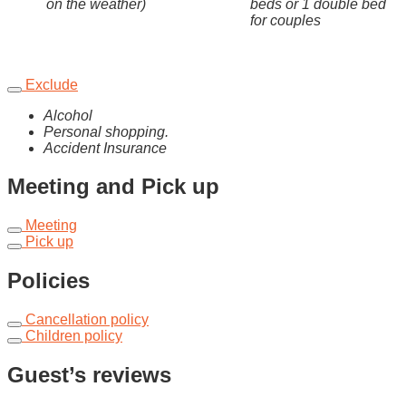
on the weather)
beds or 1 double bed
for couples
Exclude
Alcohol
Personal shopping.
Accident Insurance
Meeting and Pick up
Meeting
Pick up
Policies
Cancellation policy
Children policy
Guest’s reviews