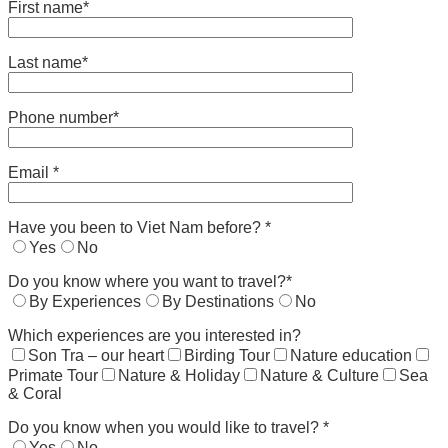
First name*
Last name*
Phone number*
Email *
Have you been to Viet Nam before? *
Yes
No
Do you know where you want to travel?*
By Experiences
By Destinations
No
Which experiences are you interested in?
Son Tra – our heart
Birding Tour
Nature education
Primate Tour
Nature & Holiday
Nature & Culture
Sea
& Coral
Do you know when you would like to travel? *
Yes
No