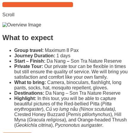
Start Free Planning with HIVOOC
Scroll
What to expect
Group travel:
Maximum 8 Pax
Journey Duration:
1 days
Start – Finish:
Da Nang
–
Son Tra Nature Reserve
Private Tour:
Our private tour can be flexible in times
but still ensure the quality of service. We will bring you
satisfaction and comfort like your own family.
What to bring:
Camera, binoculars, flashlight, long
pants, socks, hat, mosquito repellent, gloves.
Destinations:
Da Nang – Son Tra Nature Reserve
Highlight:
In this tour, you will be able to capture
beautiful pictures of the Red-bellied Pitta (
Pitta
erythrogaster
),
Cú vọ lưng nâu (Ninox scutulata)
,
Crested Honey Buzzard (
Pernis ptilorhynchus
), Hill
Myna (
Gracula religiosa
), and Orange-headed Thrush
(
Geokichla citrina
),
Pycnonotus aurigaster
.