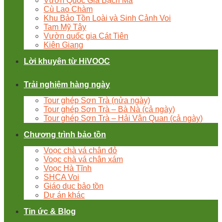
Vườn Quốc Gia Bạch Mã
Cù Lao Chàm
Khu Bảo Tồn Loài và Sinh Cảnh Voi
Tam Mỹ Tây
Vườn quốc gia Cát Tiên
Kiên Giang
Lời khuyên từ HiVOOC
Trải nghiệm hàng ngày
Tour ghép Sơn Trà (nửa ngày)
Tour ghép Sơn Trà – Bà Nà (cả ngày)
Tour ghép Sơn Trà – Hải Vân Quan (cả ngày)
Chương trình bảo tồn
Voọc chà vá chân đỏ
Voọc chà vá chân xám
Voọc Hà Tĩnh
SHCA Voi
Giáo dục bảo tồn
Dự án khác
Tin ức & Blog