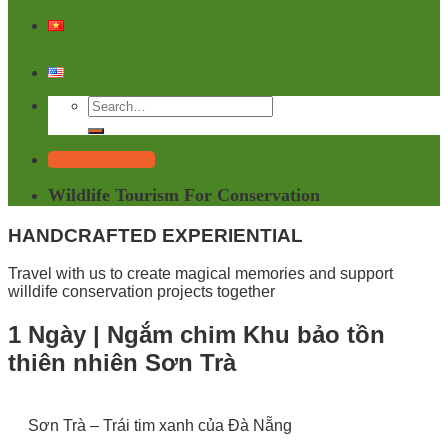
Tailor Your Trip
Wildlife Tourism For Conservation
HANDCRAFTED EXPERIENTIAL
Travel with us to create magical memories and support
willdife conservation projects together
1 Ngày | Ngắm chim Khu bảo tồn
thiên nhiên Sơn Trà
Sơn Trà – Trái tim xanh của Đà Nẵng