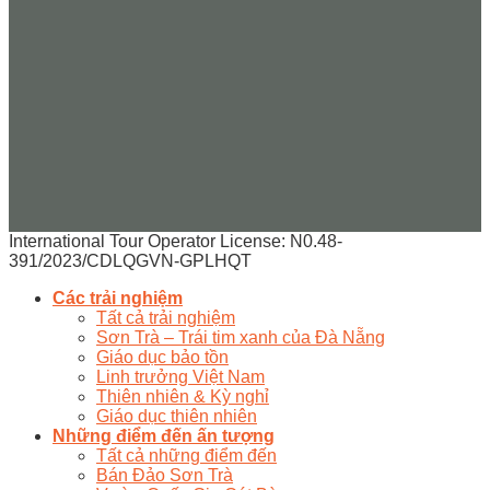
International Tour Operator License: N0.48-
391/2023/CDLQGVN-GPLHQT
Các trải nghiệm
Tất cả trải nghiệm
Sơn Trà – Trái tim xanh của Đà Nẵng
Giáo dục bảo tồn
Linh trưởng Việt Nam
Thiên nhiên & Kỳ nghỉ
Giáo dục thiên nhiên
Những điểm đến ấn tượng
Tất cả những điểm đến
Bán Đảo Sơn Trà