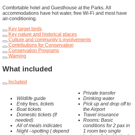
Comfortable hotel and Guesthouse at the Parks. All
accommodations have hot water, free Wi-Fi and most have
air-conditioning.
Key target birds
Key nature and historical places
Culture and community’s involvements
Contributions for Conservation
Conservation Programs
Warning
What included
Included
Private transfer
Wildlife guide
Drinking water
Entry fees, tickets
Pick up and drop off to
Boat tickets
the Airport
Domestic tickets (If
Travel insurance
needed)
Rooms: Basic
All of meals indicates
conditions for 2 pax in
Night –spotting ( depend
1 room two single