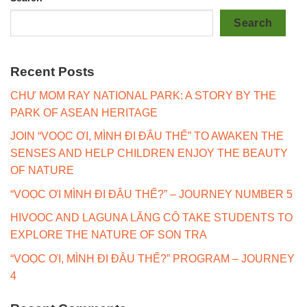
Search
Recent Posts
CHƯ MOM RAY NATIONAL PARK: A STORY BY THE
PARK OF ASEAN HERITAGE
JOIN “VOỌC ƠI, MÌNH ĐI ĐÂU THẾ” TO AWAKEN THE
SENSES AND HELP CHILDREN ENJOY THE BEAUTY
OF NATURE
“VOỌC ƠI MÌNH ĐI ĐÂU THẾ?” – JOURNEY NUMBER 5
HIVOOC AND LAGUNA LĂNG CÔ TAKE STUDENTS TO
EXPLORE THE NATURE OF SON TRA
“VOỌC ƠI, MÌNH ĐI ĐÂU THẾ?” PROGRAM – JOURNEY
4