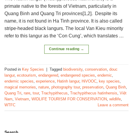
primate native to the forests of Vietnam, particularly in
Quang Binh and Quang Tri provinces[1,2]. Despite its
name, it is not found in Ha Tinh province. It is also called
stripe-headed black langurs. The local Van Kieu minority
refer to this langur as the ‘Con Cung’, which translates …
Continue reading
→
Posted in
Key Species
|
Tagged
biodiversity
,
conservation
,
douc
langur
,
ecotourism
,
endangered
,
endangered species
,
endemic
,
endemic species
,
experience
,
Hatinh langur
,
HiVOOC
,
key species
,
magical memories
,
nature
,
photography tour
,
preservation
,
Quang Binh
,
Quang Tri
,
rare
,
tour
,
Trachypithecus
,
Trachypithecus hatinhensis
,
Việt
Nam
,
Vietnam
,
WIDLIFE TOURISM FOR CONSERVATION
,
wildlife
,
WTFC
Leave a comment
Search