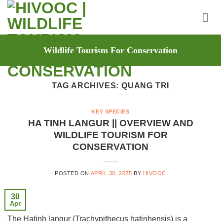
Skip
to
content
Wildlife Tourism For Conservation
TAG ARCHIVES:
QUANG TRI
KEY SPECIES
HA TINH LANGUR || OVERVIEW AND
WILDLIFE TOURISM FOR
CONSERVATION
POSTED ON
APRIL 30, 2025
BY
HIVOOC
30
Apr
The Hatinh langur (Trachypithecus hatinhensis) is a