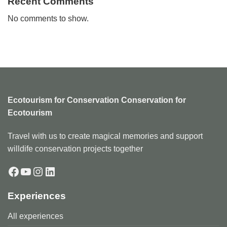
Recent Comments
No comments to show.
Ecotourism for Conservation Conservation for
Ecotourism
Travel with us to create magical memories and support
willdife conservation projects together
Facebook
YouTube
Instagram
LinkedIn
Experiences
All experiences