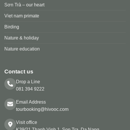
Sơn Trà – our heart
Viẹt nam primate
Birding
Nature & holiday
Nature education
Contact us
Drop a Line
081 394 9222
Email Address
tourbooking@hivooc.com
Visit office
K39/21 Thanh Vinh 1, Son Tra, Da Nang