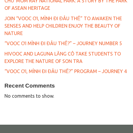
CHƯ MOM RAY NATIONAL PARK: A STORY BY THE PARK
OF ASEAN HERITAGE
JOIN “VOỌC ƠI, MÌNH ĐI ĐÂU THẾ” TO AWAKEN THE
SENSES AND HELP CHILDREN ENJOY THE BEAUTY OF
NATURE
“VOỌC ƠI MÌNH ĐI ĐÂU THẾ?” – JOURNEY NUMBER 5
HIVOOC AND LAGUNA LĂNG CÔ TAKE STUDENTS TO
EXPLORE THE NATURE OF SON TRA
“VOỌC ƠI, MÌNH ĐI ĐÂU THẾ?” PROGRAM – JOURNEY 4
Recent Comments
No comments to show.