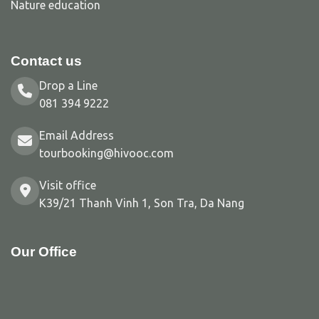
Nature education
Contact us
Drop a Line
081 394 9222
Email Address
tourbooking@hivooc.com
Visit office
K39/21 Thanh Vinh 1, Son Tra, Da Nang
Our Office