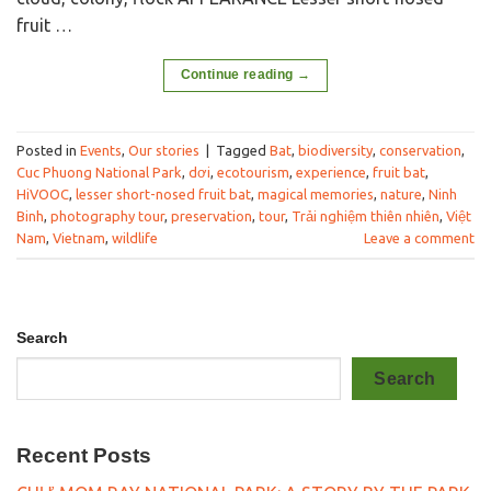
fruit …
Continue reading
→
Posted in
Events
,
Our stories
|
Tagged
Bat
,
biodiversity
,
conservation
,
Cuc Phuong National Park
,
dơi
,
ecotourism
,
experience
,
fruit bat
,
HiVOOC
,
lesser short-nosed fruit bat
,
magical memories
,
nature
,
Ninh
Binh
,
photography tour
,
preservation
,
tour
,
Trải nghiệm thiên nhiên
,
Việt
Nam
,
Vietnam
,
wildlife
Leave a comment
Search
Search
Recent Posts