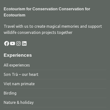
Ecotourism for Conservation Conservation for
Ecotourism
Travel with us to create magical memories and support
willdife conservation projects together
Facebook
YouTube
Instagram
LinkedIn
Experiences
All experiences
Sơn Trà – our heart
Viẹt nam primate
Birding
Nature & holiday