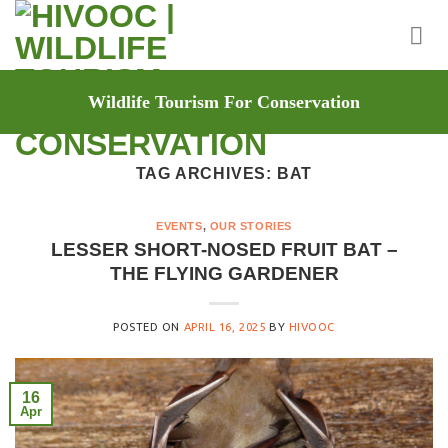
Skip
to
content
Wildlife Tourism For Conservation
TAG ARCHIVES:
BAT
EVENTS
,
OUR STORIES
LESSER SHORT-NOSED FRUIT BAT –
THE FLYING GARDENER
POSTED ON
APRIL 16, 2025
BY
HIVOOC
16
Apr