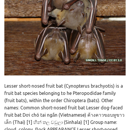
Lesser short-nosed fruit bat (Cynopterus brachyotis) is a
fruit bat species belonging to he Pteropodidae family
(fruit bats), within the order Chiroptera (bats). Other
names: Common short-nosed fruit bat Lesser dog-faced
fruit bat Dơi chó tai ngắn (Vietnamese) ค้างคาวขอบหูขาว
เล็ก (Thai) [1] හීන් තල වවුලා (Sinhala) [1] Group name:
cloud, colony, flock APPEARANCE Lesser short-nosed