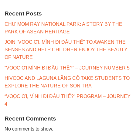
Recent Posts
CHƯ MOM RAY NATIONAL PARK: A STORY BY THE
PARK OF ASEAN HERITAGE
JOIN “VOỌC ƠI, MÌNH ĐI ĐÂU THẾ” TO AWAKEN THE
SENSES AND HELP CHILDREN ENJOY THE BEAUTY
OF NATURE
“VOỌC ƠI MÌNH ĐI ĐÂU THẾ?” – JOURNEY NUMBER 5
HIVOOC AND LAGUNA LĂNG CÔ TAKE STUDENTS TO
EXPLORE THE NATURE OF SON TRA
“VOỌC ƠI, MÌNH ĐI ĐÂU THẾ?” PROGRAM – JOURNEY
4
Recent Comments
No comments to show.