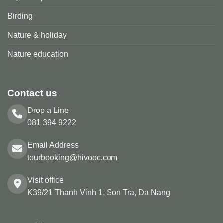
Birding
Nature & holiday
Nature education
Contact us
Drop a Line
081 394 9222
Email Address
tourbooking@hivooc.com
Visit office
K39/21 Thanh Vinh 1, Son Tra, Da Nang