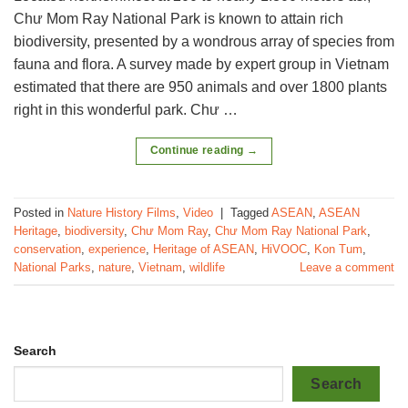
Chư Mom Ray National Park is known to attain rich
biodiversity, presented by a wondrous array of species from
fauna and flora. A survey made by expert group in Vietnam
estimated that there are 950 animals and over 1800 plants
right in this wonderful park. Chư …
Continue reading
→
Posted in
Nature History Films
,
Video
|
Tagged
ASEAN
,
ASEAN
Heritage
,
biodiversity
,
Chư Mom Ray
,
Chư Mom Ray National Park
,
conservation
,
experience
,
Heritage of ASEAN
,
HiVOOC
,
Kon Tum
,
National Parks
,
nature
,
Vietnam
,
wildlife
Leave a comment
Search
Search