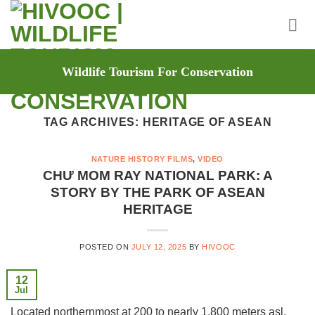
Skip
to
content
Wildlife Tourism For Conservation
TAG ARCHIVES:
HERITAGE OF ASEAN
NATURE HISTORY FILMS
,
VIDEO
CHƯ MOM RAY NATIONAL PARK: A
STORY BY THE PARK OF ASEAN
HERITAGE
POSTED ON
JULY 12, 2025
BY
HIVOOC
12
Jul
Located northernmost at 200 to nearly 1.800 meters asl,