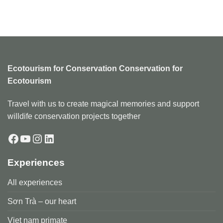
Ecotourism for Conservation Conservation for
Ecotourism
Travel with us to create magical memories and support
willdife conservation projects together
Facebook
YouTube
Instagram
LinkedIn
Experiences
All experiences
Sơn Trà – our heart
Viẹt nam primate