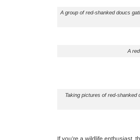
A group of red-shanke
A red
Taking pictures of red-shanked 
If you’re a wildlife enthusias