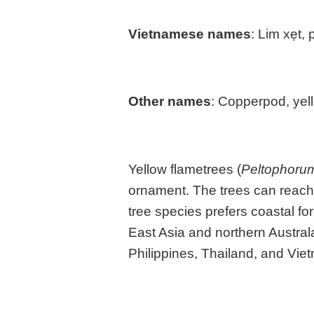
Vietnamese names
: Lim xẹt,
Other names
: Copperpod, yell
Yellow flametrees (
Peltophoru
ornament. The trees can reach 
tree species prefers coastal fo
East Asia and northern Austral
Philippines, Thailand, and Viet