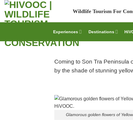
Skip
Wildlife Tourism For Con
to
content
Experiences
Destinations
HiV
Coming to Son Tra Peninsula of
by the shade of stunning yellow
Glamorous golden flowers of Yellow