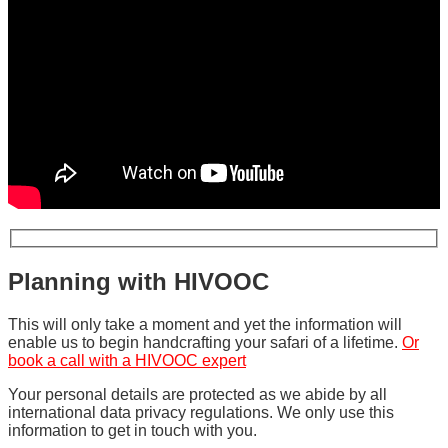
Planning with HIVOOC
This will only take a moment and yet the information will
enable us to begin handcrafting your safari of a lifetime.
Or
book a call with a HIVOOC expert
Your personal details are protected as we abide by all
international data privacy regulations. We only use this
information to get in touch with you.