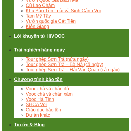
Vườn Quốc Gia Bạch Mã
Cù Lao Chàm
Khu Bảo Tồn Loài và Sinh Cảnh Voi
Tam Mỹ Tây
Vườn quốc gia Cát Tiên
Kiên Giang
Lời khuyên từ HiVOOC
Trải nghiệm hàng ngày
Tour ghép Sơn Trà (nửa ngày)
Tour ghép Sơn Trà – Bà Nà (cả ngày)
Tour ghép Sơn Trà – Hải Vân Quan (cả ngày)
Chương trình bảo tồn
Voọc chà vá chân đỏ
Voọc chà vá chân xám
Voọc Hà Tĩnh
SHCA Voi
Giáo dục bảo tồn
Dự án khác
Tin ức & Blog