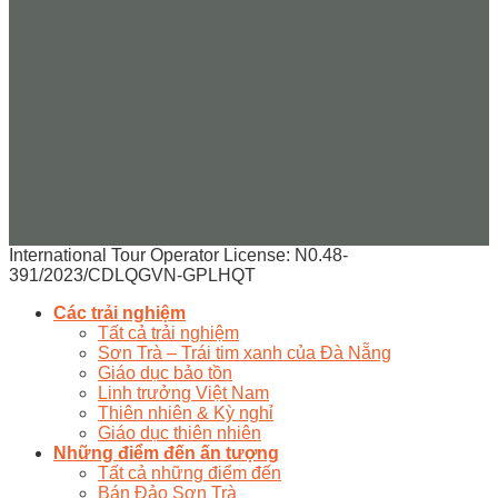
International Tour Operator License: N0.48-
391/2023/CDLQGVN-GPLHQT
Các trải nghiệm
Tất cả trải nghiệm
Sơn Trà – Trái tim xanh của Đà Nẵng
Giáo dục bảo tồn
Linh trưởng Việt Nam
Thiên nhiên & Kỳ nghỉ
Giáo dục thiên nhiên
Những điểm đến ấn tượng
Tất cả những điểm đến
Bán Đảo Sơn Trà