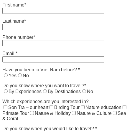
First name*
Last name*
Phone number*
Email *
Have you been to Viet Nam before? *
Yes
No
Do you know where you want to travel?*
By Experiences
By Destinations
No
Which experiences are you interested in?
Son Tra – our heart
Birding Tour
Nature education
Primate Tour
Nature & Holiday
Nature & Culture
Sea
& Coral
Do you know when you would like to travel? *