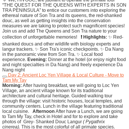
“THE QUEST FOR THE QUEENS WITH EXPERTS IN SON
TRA PENINSULA” to entice our customers into exploring the
ethereal nature of Son Tra and its queens, the red-shanked
douc, as well as getting insights into the conservation
measures we are taking to protect such magnificent species!
Join us and add The Queens and Son Tra nature to your
collection of unforgettable memories!
❗ Highlights:
✨ Red-
shanked doucs and other wildlife with biology experts and
langur trackers. ✨ Son Tra's iconic checkpoints. ✨ Da Nang
in the panoramic view from Son Tra. ✨ Local food
experience.
Evening:
Dinner at the hotel (or enjoy night food
and night specialties in Da Nang) and freely experience Da
Nang night
Day 2: Ancient Loc Yen Village & Local Culture - Move to
Tam My Tay
Morning:
After having breakfast, we will going to Loc Yen
Village, an ancient village known for its traditional
architecture and cultural heritage. Guided walking tour
through the village: visit historic houses, local temples, and
community centers. Lunch in the village featuring traditional
local cuisine.
Afternoon
After have a Lunch, we are going
to Tam My Tay, check in Hotel and for to explore and take
photos of Grey- Shanked Douc Langur
( Pygathrix
cinerea).
This is the most colorful of all primate species.