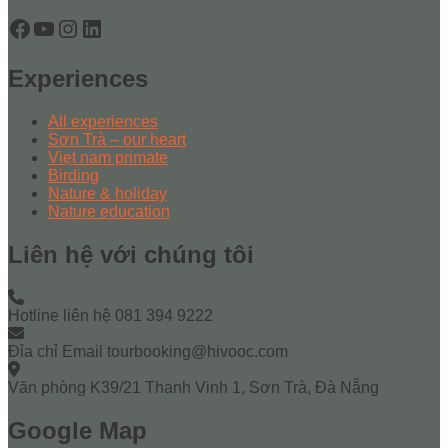
Facebook
YouTube
Instagram
LinkedIn
Experiences
All experiences
Sơn Trà – our heart
Viẹt nam primate
Birding
Nature & holiday
Nature education
Liên hệ với chúng tôi
Hotline liên hệ
081 394 9222
Đỉa chỉ Email
tourbooking@hivooc.com
Văn phòng
K39/21 Thanh Vinh 1, Sơn Trà, Đà Nẵng
Google Map