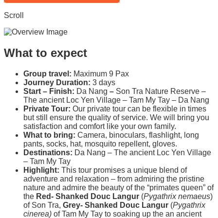
Scroll
What to expect
Group travel:
Maximum 9 Pax
Journey Duration:
3 days
Start – Finish:
Da Nang
–
Son Tra Nature Reserve –
The ancient Loc Yen Village – Tam My Tay – Da Nang
Private Tour:
Our private tour can be flexible in times
but still ensure the quality of service. We will bring you
satisfaction and comfort like your own family.
What to bring:
Camera, binoculars, flashlight, long
pants, socks, hat, mosquito repellent, gloves.
Destinations:
Da Nang – The ancient Loc Yen Village
– Tam My Tay
Highlight:
This tour promises a unique blend of
adventure and relaxation – from admiring the pristine
nature and admire the beauty of the “primates queen”
of
the
Red- Shanked Douc Langur
(
Pygathrix nemaeus
)
of Son Tra,
Grey- Shanked Douc Langur
(
Pygathrix
cinerea)
of Tam My Tay to soaking up the an ancient