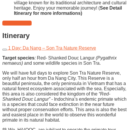
village known for its traditional architecture and cultural
heritage. Enjoy your memorable journey! (
See Detail
Itinerary for more informations)
Reserve Now!
Itinerary
1 Day: Da Nang – Son Tra Nature Reserve
Target species
:
Red- Shanked Douc Langur
(Pygathrix
nemaeus)
and some wildlife species in Son Tra
.
We will have full days to explore Son Tra Nature Reserve,
only half an hour from Da Nang City. This Reserve is a
beautiful peninsula, the only peninsula in Vietnam that has a
natural forest ecosystem associated with the sea. Especially,
this area is also considered the kingdom of the
“Red-
Shanked Douc Langur”
- Indochina’s endemic primate which
is a species that could face extinction in the near future
without proper conservation efforts. This area is also the best
and easiest place in the world to observe this wonderful
primate in its natural habitat.
💚 We, HiVOOC, are jubilant to operate the primate tour