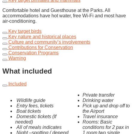
Key target primates and mammals
Comfortable hotel and Guesthouse at the Parks. All
accommodations have hot water, free Wi-Fi and most have
air-conditioning.
Key target birds
Key nature and historical places
Culture and community’s involvements
Contributions for Conservation
Conservation Programs
Warning
What included
Included
Private transfer
Wildlife guide
Drinking water
Entry fees, tickets
Pick up and drop off to
Boat tickets
the Airport
Domestic tickets (If
Travel insurance
needed)
Rooms: Basic
All of meals indicates
conditions for 2 pax in
Night –spotting ( depend
1 room two single