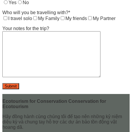
Yes
No
Who will you be travelling with?*
I travel solo
My Family
My friends
My Partner
Your notes for the trip?
Ecotourism for Conservation Conservation for
Ecotourism
Hãy đồng hành cùng chúng tôi để tạo nên những kỷ niệm
diệu kỳ và chung tay hỗ trợ các dự án bảo tồn động vật
hoang dã.