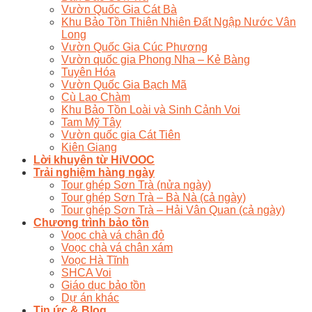
Vườn Quốc Gia Cát Bà
Khu Bảo Tồn Thiên Nhiên Đất Ngập Nước Vân
Long
Vườn Quốc Gia Cúc Phương
Vườn quốc gia Phong Nha – Kẻ Bàng
Tuyên Hóa
Vườn Quốc Gia Bạch Mã
Cù Lao Chàm
Khu Bảo Tồn Loài và Sinh Cảnh Voi
Tam Mỹ Tây
Vườn quốc gia Cát Tiên
Kiên Giang
Lời khuyên từ HiVOOC
Trải nghiệm hàng ngày
Tour ghép Sơn Trà (nửa ngày)
Tour ghép Sơn Trà – Bà Nà (cả ngày)
Tour ghép Sơn Trà – Hải Vân Quan (cả ngày)
Chương trình bảo tồn
Voọc chà vá chân đỏ
Voọc chà vá chân xám
Voọc Hà Tĩnh
SHCA Voi
Giáo dục bảo tồn
Dự án khác
Tin ức & Blog