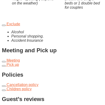
on the weather)
beds or 1 double bed
for couples
Exclude
Alcohol
Personal shopping.
Accident Insurance
Meeting and Pick up
Meeting
Pick up
Policies
Cancellation policy
Children policy
Guest’s reviews