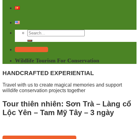
Tailor Your Trip
Wildlife Tourism For Conservation
HANDCRAFTED EXPERIENTIAL
Travel with us to create magical memories and support
willdife conservation projects together
Tour thiên nhiên: Sơn Trà – Làng cổ
Lộc Yên – Tam Mỹ Tây – 3 ngày
Start Free Planning with HIVOOC