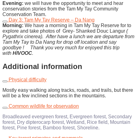
Evening:
we will have the opportunity to meet and hear
conservation stories from the Tam My Tay Community
Conservation Team.
Day 3: Tam My Tay Reserve – Da Nang
Morning:
We have a morning in Tam My Tay Reserve for to
explore and take photos of Grey- Shanked Douc Langur
(
Pygathrix cinerea).
After have a lunch we are departure from
Tam My Tay to Da Nang for drop off location and say
goodbye !
Thank you very much for enjoyed this trip
with
HIVOOC
.
Additional information
Physical difficulty
Mostly easy walking along tracks, roads, and trails, but there
will be a few inclined sections in the mountains.
Common wildlife for observation
Broadleaved evergreen forest, Evergreen forest, Secondary
forest, Dry dipterocarp forest, Wetland, Rice field, Mountain
forest, Pine forest, Bamboo forest, Shoreline.