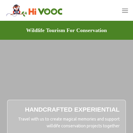
Skip
to
content
Wildlife Tourism For Conservation
HANDCRAFTED EXPERIENTIAL
Travel with us to create magical memories and support
willdife conservation projects together