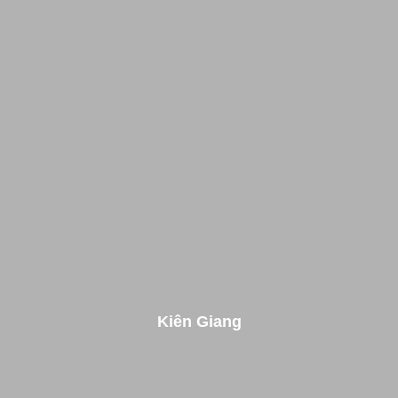
Kiên Giang