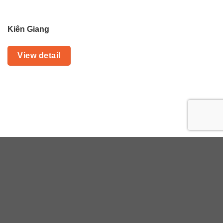
Kiên Giang
View detail
Planning with HIVOOC
This will only take a moment and yet the
information will enable us to begin
handcrafting your safari of a lifetime.
Or book
a call with a HIVOOC expert
Your personal details are protected as we